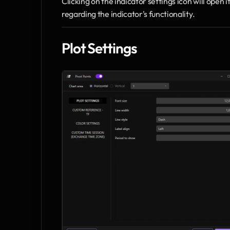
Clicking on the indicator settings icon will open
regarding the indicator's functionality.
Plot Settings