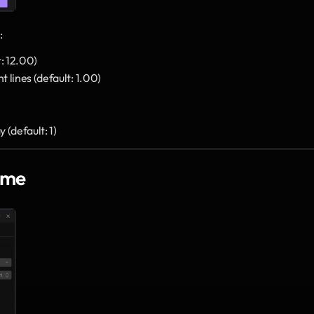
:
t: 12.00)
t lines (default: 1.00)
 (default: 1)
ame