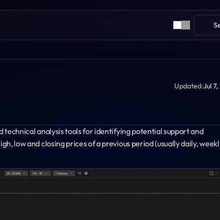
S
Updated:
Jul 7
 technical analysis tools for identifying potential support and 
gh, low and closing prices of a previous period (usually daily, weekly