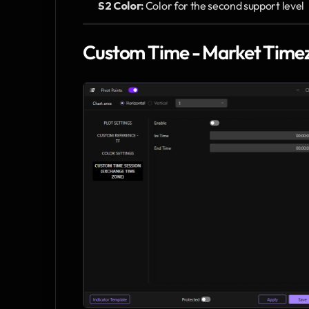
S2 Color:
 Color for the second support level
Custom Time - Market Time