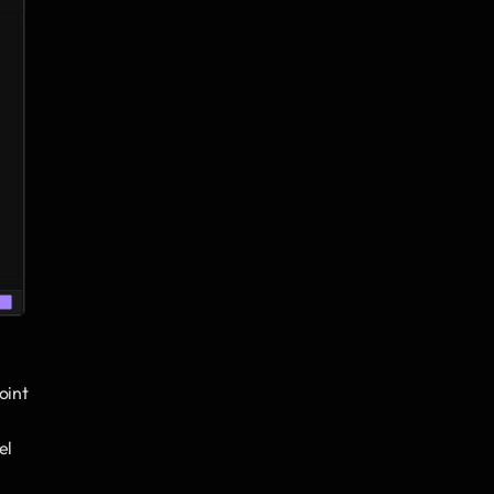
oint
el