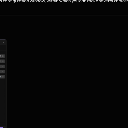
 its configuration window, within which you can make several choices