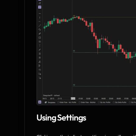
Using Settings