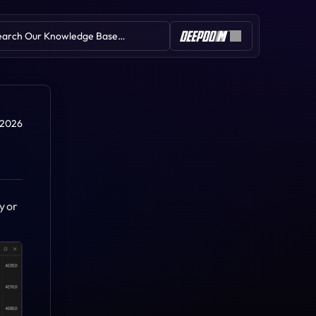
earch Our Knowledge Base…
Table of Contents
, 2026
 or 
Rate of Change (ROC)
Relative Strength Index (RSI)
Pivot Points
Parabolic SAR
Linear Regression