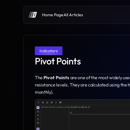
Home Page
All Articles
Indicators
Pivot Points
The 
Pivot Points
 are one of the most widely used
resistance levels. They are calculated using the hi
monthly).