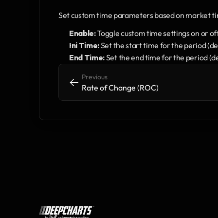
Set custom time parameters based on market t
Enable:
 Toggle custom time settings on or of
Ini Time:
 Set the start time for the period (
End Time:
 Set the end time for the period (
Previous
<-
<-
Rate of Change (ROC)
by