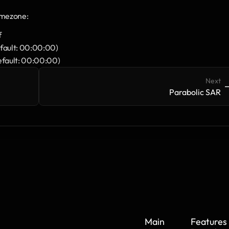
imezone:
f
default: 00:00:00)
default: 00:00:00)
Next
->
-
Parabolic SAR
Main
Features