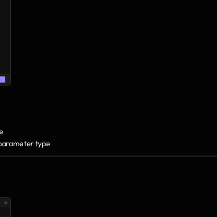
e 
d parameter type