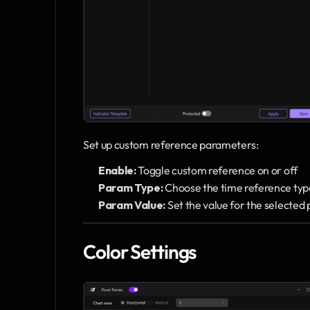
Set up custom reference parameters:
Enable:
 Toggle custom reference on or off
Param Type:
 Choose the time reference typ
Param Value:
 Set the value for the selecte
Color Settings