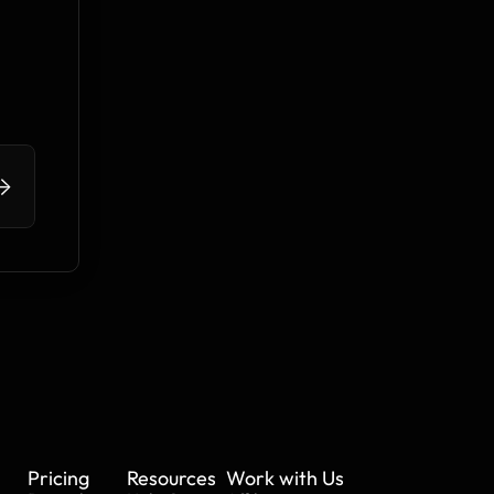
>
Pricing
Resources
Work with Us