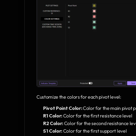
Customize the colors for each pivot level:
Pivot Point Color:
 Color for the main pivot p
R1 Color:
 Color for the first resistance level
R2 Color:
 Color for the second resistance lev
S1 Color:
 Color for the first support level