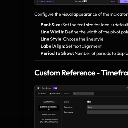
Configure the visual appearance of the indicator
Font Size:
 Set the font size for labels (defaul
Line Width:
 Define the width of the pivot poin
Line Style:
 Choose the line style 
Label Align:
 Set text alignment 
Period to Show:
 Number of periods to display
Custom Reference - Timefr