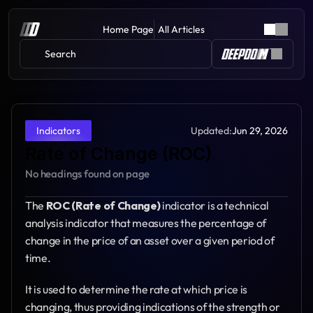
Home Page
All Articles
Search 
Updated:
Jun 29, 2026
Indicators
Rate of Change (ROC)
No headings found on page
The 
ROC (Rate of Change)
 indicator is a technical 
analysis indicator that measures the percentage of 
change in the price of an asset over a given period of 
time.
It is used to determine the rate at which price is 
changing, thus providing indications of the strength or 