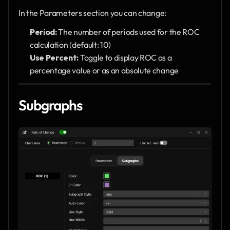
In the Parameters section you can change:
Period:
 The number of periods used for the ROC 
calculation (default: 10)
Use Percent:
 Toggle to display ROC as a 
percentage value or as an absolute change
Subgraphs