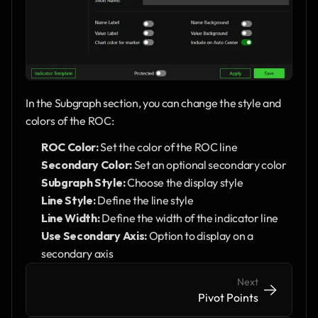
In the Subgraph section, you can change the style and 
colors of the ROC:
ROC Color:
 Set the color of the ROC line
Secondary Color:
 Set an optional secondary color
Subgraph Style:
 Choose the display style
Line Style:
 Define the line style 
Line Width:
 Define the width of the indicator line
Use Secondary Axis:
 Option to display on a 
secondary axis
Next
->
->
Pivot Points