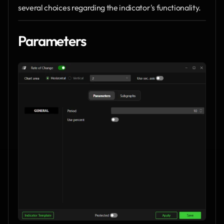
several choices regarding the indicator's functionality.
Parameters