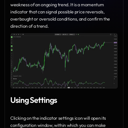
weakness of an ongoing trend. It is a momentum 
indicator that can signal possible price reversals, 
overbought or oversold conditions, and confirm the 
direction of a trend.
Using Settings
Clicking on the indicator settings icon will open its 
configuration window, within which you can make 