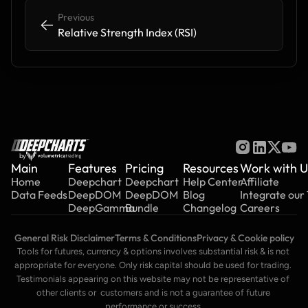
Previous
<-
<-
Relative Strength Index (RSI)
by
Main
Features
Pricing
Resources
Work with U
Home
Deepchart
Deepchart
Help Center
Affiliate
Data Feeds
DeepDOM
DeepDOM
Blog
Integrate our
DeepGamma
Bundle
Changelog
Careers
General Risk Disclaimer
Terms & Conditions
Privacy & Cookie policy
Tools for futures, currency & options involves substantial risk & is not 
appropriate for everyone. Only risk capital should be used for trading. 
Testimonials appearing on this website may not be representative of 
other clients or  customers and is not a guarantee of future 
performance or success.