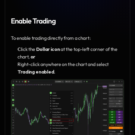
Enable Trading
To enable trading directly from a chart:
Click the 
Dollar icon
 at the top-left corner of the 
chart, 
or
Right-click anywhere on the chart and select 
Trading enabled
.