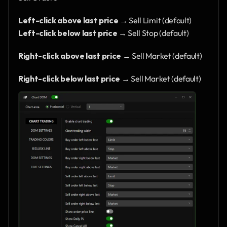
Left-click above last price
 → Sell Limit (default)
Left-click below last price
 → Sell Stop (default)
Right-click above last price
 → Sell Market (default)
Right-click below last price
 → Sell Market (default)