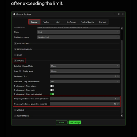
after exceeding the limit.