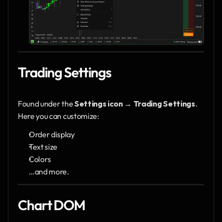
Trading Settings
Found under the 
Settings icon → Trading Settings
.
Here you can customize:
Order display
Text size
Colors
…and more.
Chart DOM