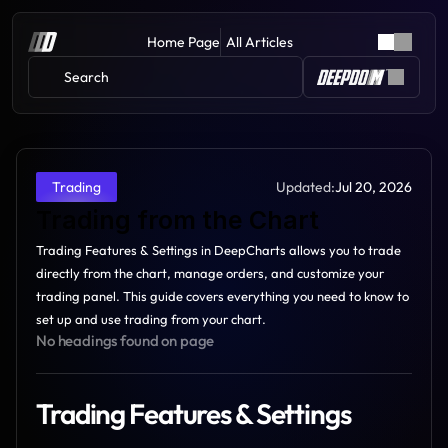
Home Page
All Articles
Search 
Updated:
Jul 20, 2026
Trading
Trading from the Chart
Trading Features & Settings in DeepCharts allows you to trade 
directly from the chart, manage orders, and customize your 
trading panel. This guide covers everything you need to know to 
set up and use trading from your chart.
No headings found on page
Trading Features & Settings