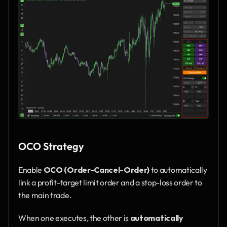
OCO Strategy
Enable 
OCO (Order-Cancel-Order)
 to automatically 
link a profit-target limit order and a stop-loss order to 
the main trade.
When one executes, the other is 
automatically 