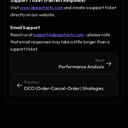
Support Ticket (Fastest Response)
Visit 
www.deepcharts.com
 and create a support ticket 
directly on our website.
Email Support
Reach us at 
support@deepcharts.com
 - please note 
that email responses may take a little longer than a 
support ticket.
Next
->
->
Performance Analysis
Previous
<-
<-
OCO (Order-Cancel-Order) Strategies