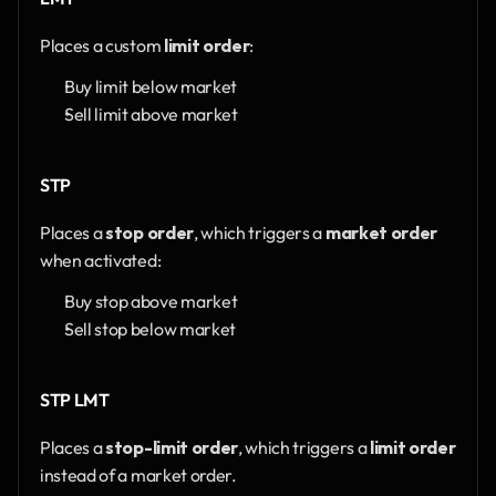
Places a custom 
limit order
:
Buy limit below market
Sell limit above market
STP
Places a 
stop order
, which triggers a 
market order
when activated:
Buy stop above market
Sell stop below market
STP LMT
Places a 
stop-limit order
, which triggers a 
limit order
instead of a market order.