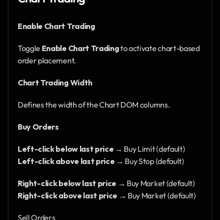
Enable Chart Trading
Toggle 
Enable Chart Trading
 to activate chart-based 
order placement.
Chart Trading Width
Defines the width of the Chart DOM columns.
Buy Orders
Left-click below last price
 → Buy Limit (default)
Left-click above last price
 → Buy Stop (default)
Right-click below last price
 → Buy Market (default)
Right-click above last price
 → Buy Market (default)
Sell Orders