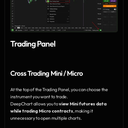
Trading Panel
Cross Trading Mini / Micro
At the top of the Trading Panel, you can choose the 
instrument you want to trade.
DeepChart allows you to 
view Mini futures data 
while trading Micro contracts
, making it 
unnecessary to open multiple charts.