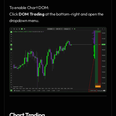
To enable Chart DOM:
Click 
DOM Trading
 at the bottom-right and open the 
dropdown menu.
Chart Trading