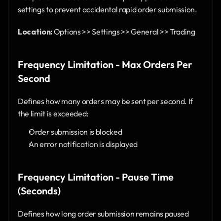
settings to prevent accidental rapid order submission.
Location:
 Options >> Settings >> General >> Trading
Frequency Limitation - Max Orders Per 
Second
Defines how many orders may be sent per second. If 
the limit is exceeded:
Order submission is blocked
An error notification is displayed
Frequency Limitation - Pause Time 
(Seconds)
Defines how long order submission remains paused 