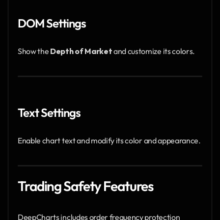
DOM Settings
Show the 
Depth of Market
 and customize its colors.
Text Settings
Enable chart text and modify its color and appearance.
Trading Safety Features
DeepCharts includes order frequency protection 