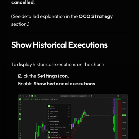
cancelled
.
(See detailed explanation in the 
OCO Strategy
section.)
Show Historical Executions 
To display historical executions on the chart:
Click the 
Settings icon
.
Enable 
Show historical executions
.