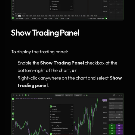
Show Trading Panel
To display the trading panel:
Enable the 
Show Trading Panel
 checkbox at the 
bottom-right of the chart, 
or
Right-click anywhere on the chart and select 
Show 
trading panel
.