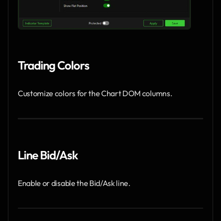
Trading Colors
Customize colors for the Chart DOM columns.
Line Bid/Ask
Enable or disable the Bid/Ask line.