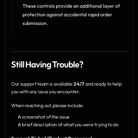
These controls provide an additional layer of 
protection against accidental rapid order 
submission.
Still Having Trouble?
Our support team is available 
24/7
 and ready to help 
you with any issue you encounter.
When reaching out, please include:
A screenshot of the issue
A brief description of what you were trying to do