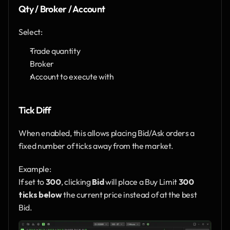
Qty / Broker / Account
Select:
Trade quantity
Broker
Account to execute with
Tick Diff
When enabled, this allows placing Bid/Ask orders a 
fixed number of ticks away from the market.
Example:
If set to 
300
, clicking 
Bid
 will place a Buy Limit 
300 
ticks below
 the current price instead of at the best 
Bid.