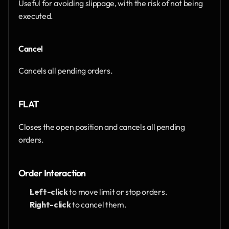
Useful for avoiding slippage, with the risk of not being 
executed.
Cancel
Cancels all pending orders.
FLAT
Closes the open position and cancels all pending 
orders.
Order Interaction
Left-click
 to move limit or stop orders.
Right-click
 to cancel them.