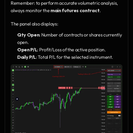
Remember: to perform accurate volumetric analysis, 
always monitor the 
main futures contract
.
The panel also displays:
Qty Open
: Number of contracts or shares currently 
open.
Open P/L
: Profit/Loss of the active position.
Daily P/L
: Total P/L for the selected instrument.