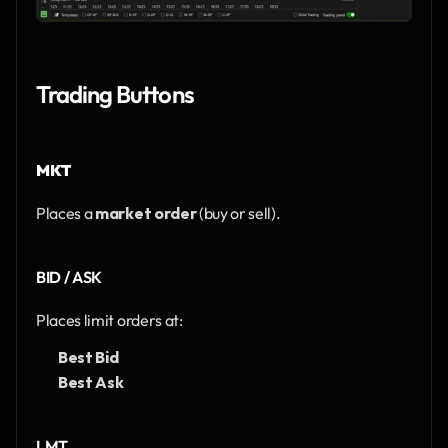
Trading Buttons
MKT
Places a 
market order
 (buy or sell).
BID / ASK
Places limit orders at:
Best Bid
Best Ask
LMT