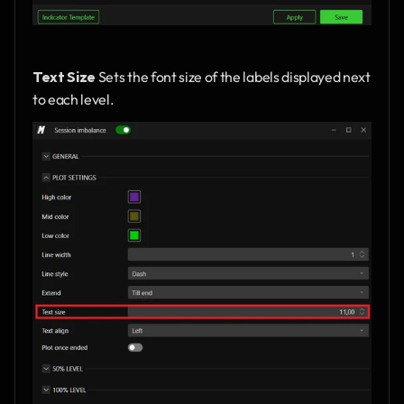
Text Size
 Sets the font size of the labels displayed next 
to each level.