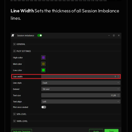
Line Width
 Sets the thickness of all Session Imbalance 
lines.