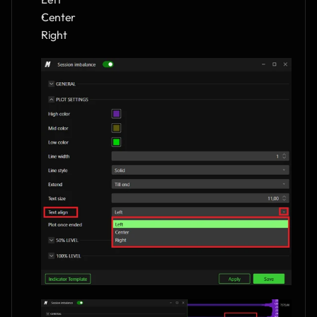
Center
Right