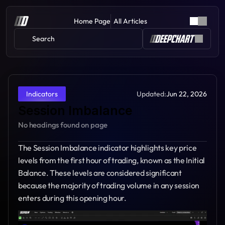
Home Page
All Articles
Search 
Updated:
Jun 22, 2026
Indicators
Session Imbalance
No headings found on page
The Session Imbalance indicator highlights key price 
levels from the first hour of trading, known as the Initial 
Balance. These levels are considered significant 
because the majority of trading volume in any session 
enters during this opening hour.