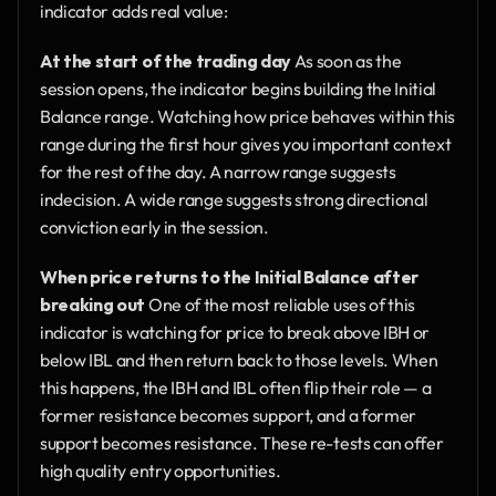
indicator adds real value:
At the start of the trading day
 As soon as the 
session opens, the indicator begins building the Initial 
Balance range. Watching how price behaves within this 
range during the first hour gives you important context 
for the rest of the day. A narrow range suggests 
indecision. A wide range suggests strong directional 
conviction early in the session.
When price returns to the Initial Balance after 
breaking out
 One of the most reliable uses of this 
indicator is watching for price to break above IBH or 
below IBL and then return back to those levels. When 
this happens, the IBH and IBL often flip their role — a 
former resistance becomes support, and a former 
support becomes resistance. These re-tests can offer 
high quality entry opportunities.