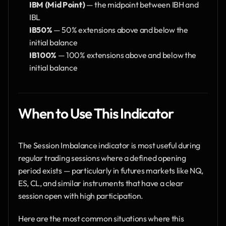
IBM (Mid Point)
 — the midpoint between IBH and 
IBL
IB50%
 — 50% extensions above and below the 
initial balance
IB100%
 — 100% extensions above and below the 
initial balance
When to Use This Indic​ator
The Session Imbalance indicator is most useful during 
regular trading sessions where a defined opening 
period exists — particularly in futures markets like NQ, 
ES, CL, and similar instruments that have a clear 
session open with high participation.
Here are the most common situations where this 