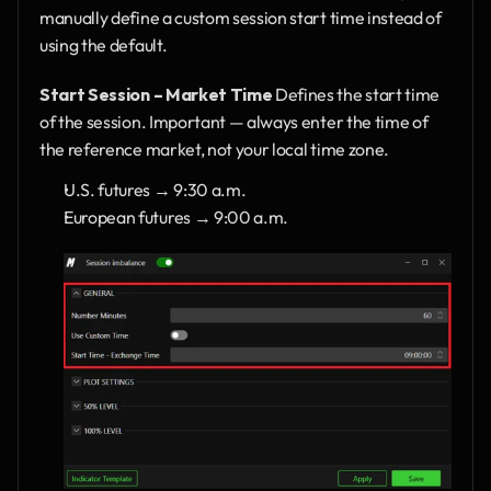
manually define a custom session start time instead of 
using the default.
Start Session – Market Time
 Defines the start time 
of the session. Important — always enter the time of 
the reference market, not your local time zone.
U.S. futures → 9:30 a.m.
European futures → 9:00 a.m.