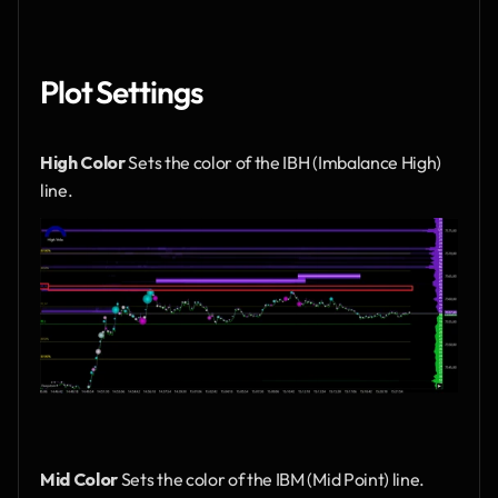
Plot Settings
High Color
 Sets the color of the IBH (Imbalance High) 
line.
Mid Color
 Sets the color of the IBM (Mid Point) line.