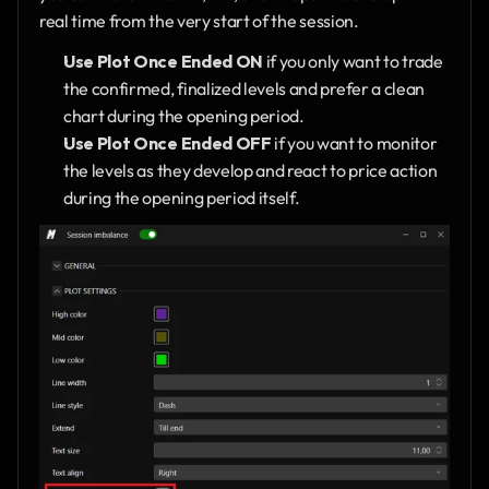
real time from the very start of the session.
Use Plot Once Ended ON
 if you only want to trade 
the confirmed, finalized levels and prefer a clean 
chart during the opening period.
Use Plot Once Ended OFF
 if you want to monitor 
the levels as they develop and react to price action 
during the opening period itself.