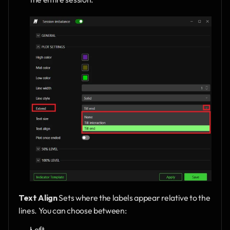
Text Align
 Sets where the labels appear relative to the 
lines. You can choose between:
Left