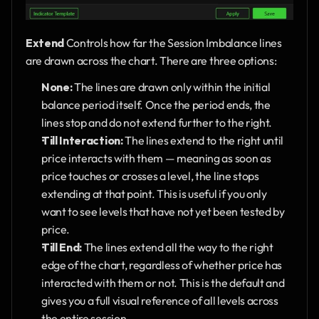
Extend
 Controls how far the Session Imbalance lines 
are drawn across the chart. There are three options:
None:
 The lines are drawn only within the initial 
balance period itself. Once the period ends, the 
lines stop and do not extend further to the right.
Till Interaction:
 The lines extend to the right until 
price interacts with them — meaning as soon as 
price touches or crosses a level, the line stops 
extending at that point. This is useful if you only 
want to see levels that have not yet been tested by 
price.
Till End:
 The lines extend all the way to the right 
edge of the chart, regardless of whether price has 
interacted with them or not. This is the default and 
gives you a full visual reference of all levels across 
the entire session.