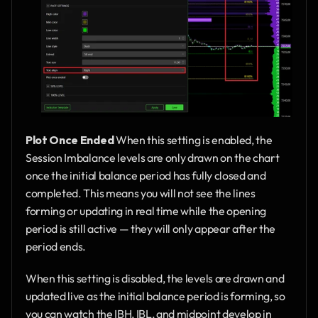
Plot Once Ended
 When this setting is enabled, the 
Session Imbalance levels are only drawn on the chart 
once the initial balance period has fully closed and 
completed. This means you will not see the lines 
forming or updating in real time while the opening 
period is still active — they will only appear after the 
period ends.
When this setting is disabled, the levels are drawn and 
updated live as the initial balance period is forming, so 
you can watch the IBH, IBL, and midpoint develop in 