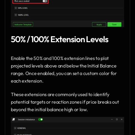
50% / 100% Extension Levels
Enable the 50% and 100% extension lines to plot 
projected levels above and below the Initial Balance 
range. Once enabled, you can set a custom color for 
each extension.
These extensions are commonly used to identify 
potential targets or reaction zones if price breaks out 
beyond the initial balance high or low.