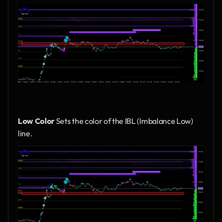
Low Color
 Sets the color of the IBL (Imbalance Low) 
line.