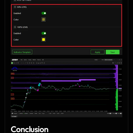
Conclusion