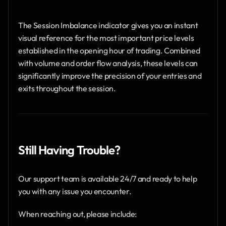
The Session Imbalance indicator gives you an instant 
visual reference for the most important price levels 
established in the opening hour of trading. Combined 
with volume and order flow analysis, these levels can 
significantly improve the precision of your entries and 
exits throughout the session.
Still Having Trouble?
Our support team is available 24/7 and ready to help 
you with any issue you encounter.
When reaching out, please include: