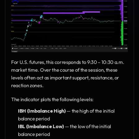
For U.S. futures, this corresponds to 9:30 – 10:30 a.m. 
market time. Over the course of the session, these 
levels often act as important support, resistance, or 
reaction zones.
The indicator plots the following levels:
IBH (Imbalance High)
 — the high of the initial 
balance period
IBL (Imbalance Low)
 — the low of the initial 
balance period