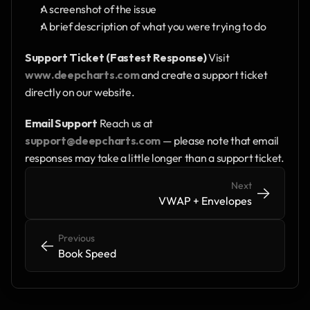
A screenshot of the issue
A brief description of what you were trying to do
Support Ticket (Fastest Response)
 Visit 
www.deepcharts.com
 and create a support ticket 
directly on our website.
Email Support
 Reach us at 
support@deepcharts.com
 — please note that email 
responses may take a little longer than a support ticket.
Next
->
->
VWAP + Envelopes
Previous
<-
<-
Book Speed