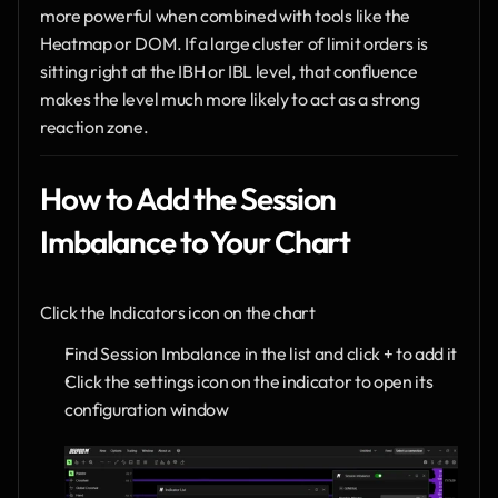
more powerful when combined with tools like the 
Heatmap or DOM. If a large cluster of limit orders is 
sitting right at the IBH or IBL level, that confluence 
makes the level much more likely to act as a strong 
reaction zone.
How to Add the Session 
Imbalance to Your Chart
Click the Indicators icon on the chart
Find Session Imbalance in the list and click + to add it
Click the settings icon on the indicator to open its 
configuration window