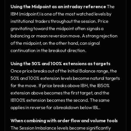
Using the Midpoint as an intraday reference
 The 
IBM (midpoint) is one of the most watched levels by 
institutional traders throughout the session. Price 
gravitating toward the midpoint often signals a 
balancing or mean reversion move. A strong rejection 
of the midpoint, on the other hand, can signal 
continuation in the breakout direction.
Using the 50% and 100% extensions as targets
Once price breaks out of the Initial Balance range, the 
50% and 100% extension levels become natural targets 
for the move. If price breaks above IBH, the IB50% 
extension above becomes the first target, and the 
IB100% extension becomes the second. The same 
applies in reverse for a breakdown below IBL.
When combining with order flow and volume tools
The Session Imbalance levels become significantly 