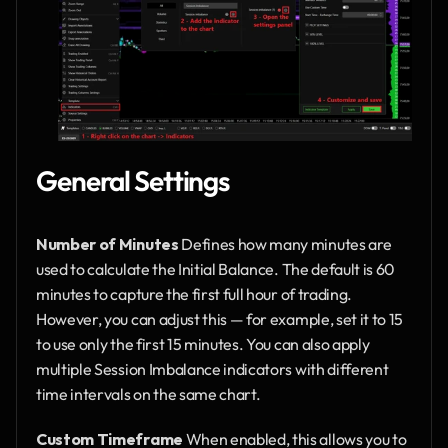
General Settings
Number of Minutes
 Defines how many minutes are 
used to calculate the Initial Balance. The default is 60 
minutes to capture the first full hour of trading. 
However, you can adjust this — for example, set it to 15 
to use only the first 15 minutes. You can also apply 
multiple Session Imbalance indicators with different 
time intervals on the same chart.
Custom Timeframe
 When enabled, this allows you to 