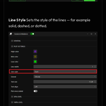
Line Style
 Sets the style of the lines — for example 
solid, dashed, or dotted.