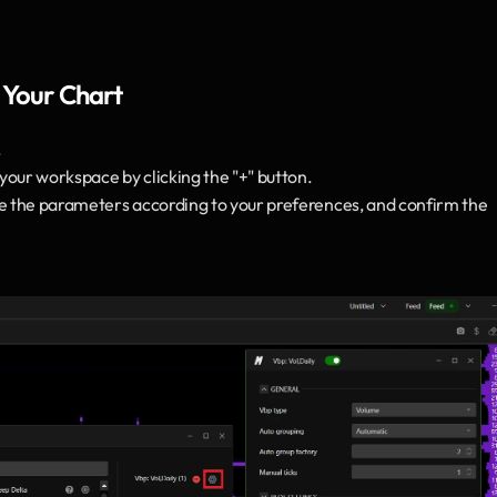
 Your Chart
.
 your workspace by clicking the "+" button.
ze the parameters according to your preferences, and confirm the 