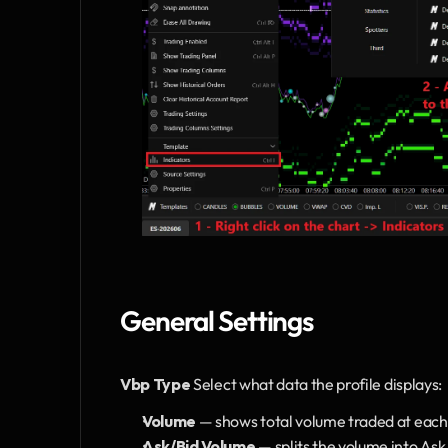
General Settings
Vbp Type
 Select what data the profile displays:
Volume 
— shows total volume traded at each p
Ask/Bid Volume
 — splits the volume into Ask