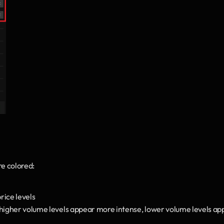
re colored:
price levels
 higher volume levels appear more intense, lower volume levels ap