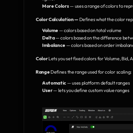
More Colors
 — uses a range of colors to rep
Color Calculation —
 Defines what the color rep
Volume 
— colors based on total volume
Delta 
— colors based on the difference betw
Imbalance 
— colors based on order imbalan
Color 
Lets you set fixed colors for Volume, Bid, A
Range
 Defines the range used for color scaling:
Automatic 
— uses platform default ranges
User 
— lets you define custom value ranges