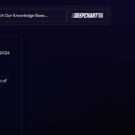
ch Our Knowledge Base…
Table of Contents
 2026
 of 
Stop Run
Absorption
Volume Profile
Book Speed
Session Imbalance