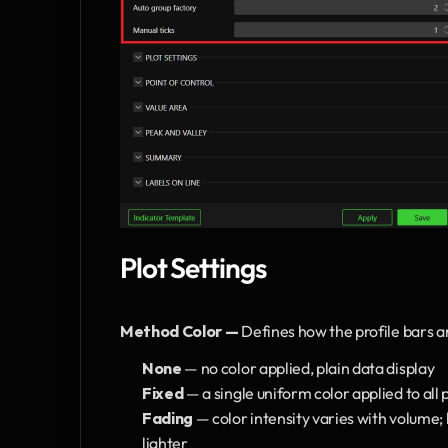
Plot Settings
Method Color — 
Defines how the profile bars a
None 
— no color applied, plain data display
Fixed 
— a single uniform color applied to all 
Fading 
— color intensity varies with volume;
lighter