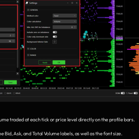
me traded at each tick or price level directly on the profile bars.
e Bid, Ask, and Total Volume labels, as well as the font size.