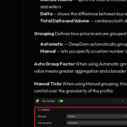
and sellers
Delta
 — shows the difference between buy and
Total Delta and Volume
 — combines both de
Grouping
 Defines how price levels are grouped t
Automatic 
— DeepDom automatically groups 
Manual 
— lets you specify a custom number o
Auto Group Factor
 When using Automatic group
value means greater aggregation and a broader 
Manual Ticks
 When using Manual grouping, this 
control over the granularity of the profile.