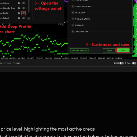
rice level, highlighting the most active areas
 (sell) and Bid (buy) separately, showing the balance between buyers