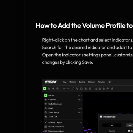
How to Add the Volume Profile to
Right-click on the chart and select Indicators
Search for the desired indicator and add it to
Open the indicator's settings panel, customi
changes by clicking Save.