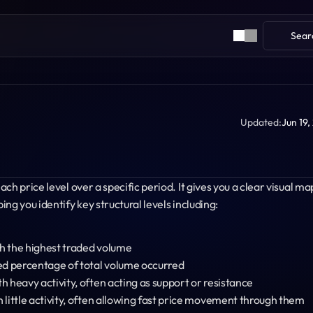
Sear
Updated:
Jun 19,
h price level over a specific period. It gives you a clear visual map
ng you identify key structural levels including:
ith the highest traded volume
ed percentage of total volume occurred
th heavy activity, often acting as support or resistance
th little activity, often allowing fast price movement through them