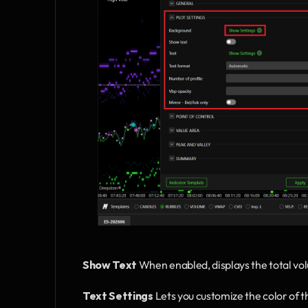
Show Text
 When enabled, displays the total volu
Text Settings
 Lets you customize the color of th