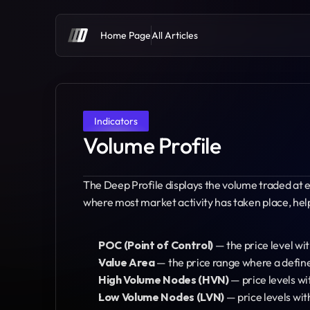
Home Page
All Articles
Indicators
Volume Profile
The Deep Profile displays the volume traded at eac
where most market activity has taken place, helpi
POC (Point of Control)
 — the price level w
Value Area
 — the price range where a defin
High Volume Nodes (HVN)
 — price levels wi
Low Volume Nodes (LVN)
 — price levels wi