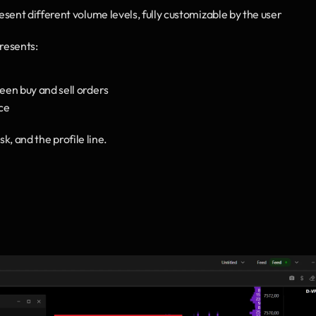
resent different volume levels, fully customizable by the user
resents:
een buy and sell orders
ce
sk, and the profile line.