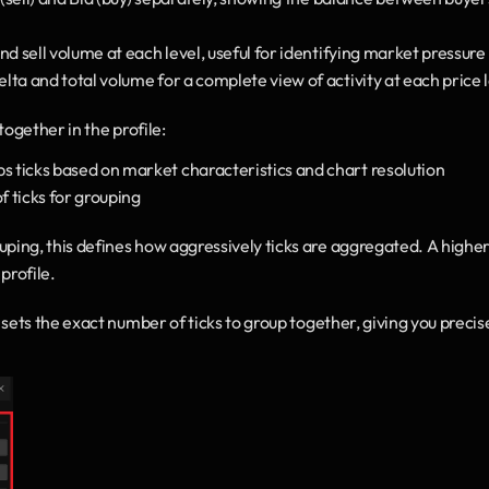
 sell volume at each level, useful for identifying market pressure
lta and total volume for a complete view of activity at each price 
ogether in the profile:
ticks based on market characteristics and chart resolution
f ticks for grouping
ing, this defines how aggressively ticks are aggregated. A higher
profile.
sets the exact number of ticks to group together, giving you precise