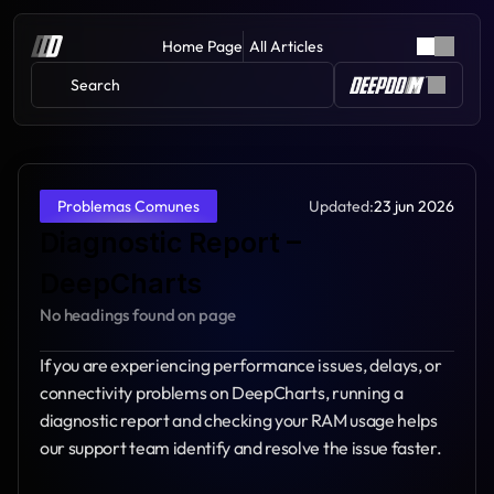
Home Page
All Articles
Search 
Updated:
23 jun 2026
Problemas Comunes
Diagnostic Report – 
DeepCharts
No headings found on page
If you are experiencing performance issues, delays, or 
connectivity problems on DeepCharts, running a 
diagnostic report and checking your RAM usage helps 
our support team identify and resolve the issue faster.