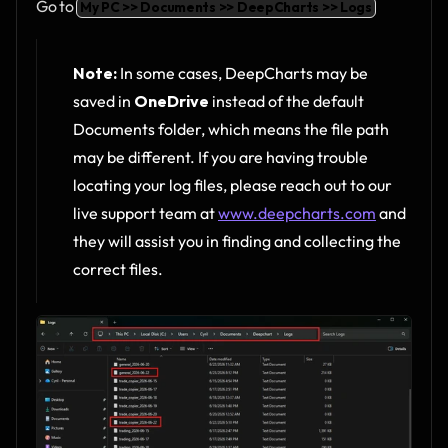
Go to 
My PC >> Documents >> DeepCharts >> Logs
Note:
 In some cases, DeepCharts may be 
saved in 
OneDrive
 instead of the default 
Documents folder, which means the file path 
may be different. If you are having trouble 
locating your log files, please reach out to our 
live support team at 
www.deepcharts.com
 and 
they will assist you in finding and collecting the 
correct files.