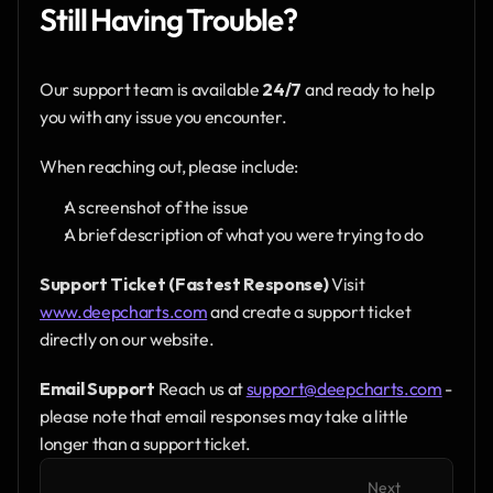
Still Having Trouble?
Our support team is available 
24/7
 and ready to help 
you with any issue you encounter.
When reaching out, please include:
A screenshot of the issue
A brief description of what you were trying to do
Support Ticket (Fastest Response)
 Visit 
www.deepcharts.com
 and create a support ticket 
directly on our website.
Email Support
 Reach us at 
support@deepcharts.com
 - 
please note that email responses may take a little 
longer than a support ticket.
Next