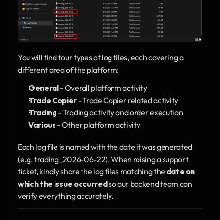
You will find four types of log files, each covering a 
different area of the platform:
General
 - Overall platform activity
Trade Copier
 - Trade Copier related activity
Trading
 - Trading activity and order execution
Various
 - Other platform activity
Each log file is named with the date it was generated 
(e.g. trading_2026-06-22). When raising a support 
ticket, kindly share the log files matching the 
date on 
which the issue occurred
 so our backend team can 
verify everything accurately.