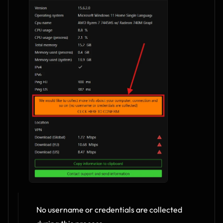
No username or credentials are collected 