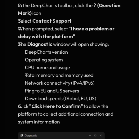
In the DeepCharts toolbar, click the 
? (Question 
Mark)
 icon
Select 
Contact Support
When prompted, select 
"I have a problem or 
delay with the platform"
The 
Diagnostic
 window will open showing:
DeepCharts version
Operating system
CPU name and usage
Total memory and memory used
Network connectivity (IPv4/IPv6)
Ping to EU and US servers
Download speeds (Global, EU, US)
Click 
"Click Here to Confirm"
 to allow the 
platform to collect additional connection and 
system information