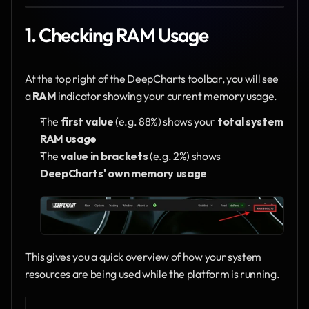
1. Checking RAM Usage
At the top right of the DeepCharts toolbar, you will see 
a 
RAM
 indicator showing your current memory usage.
The 
first value
 (e.g. 88%) shows your 
total system 
RAM usage
The 
value in brackets
 (e.g. 2%) shows 
DeepCharts' own memory usage
This gives you a quick overview of how your system 
resources are being used while the platform is running.