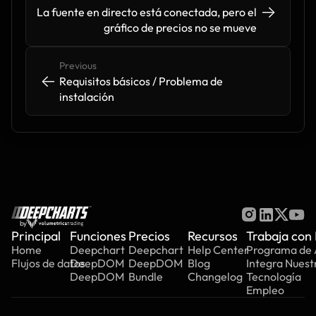
->
->
La fuente en directo está conectada, pero el 
gráfico de precios no se mueve
Previous
<-
<-
Requisitos básicos / Problema de 
instalación
by
Principal
Funciones
Precios
Recursos
Trabaja con
Home
Deepchart
Deepchart
Help Center
Programa de A
Flujos de datos
DeepDOM
DeepDOM
Blog
Integra Nuest
DeepDOM
Bundle
Changelog
Tecnología
Empleo