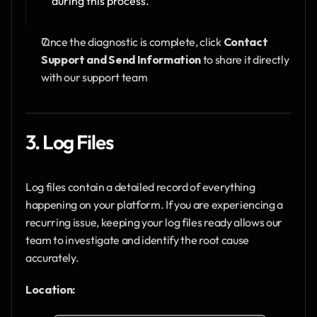
during this process.
Once the diagnostic is complete, click 
Contact 
Support and Send Information
 to share it directly 
with our support team
3. Log Files
Log files contain a detailed record of everything 
happening on your platform. If you are experiencing a 
recurring issue, keeping your log files ready allows our 
team to investigate and identify the root cause 
accurately.
Location: