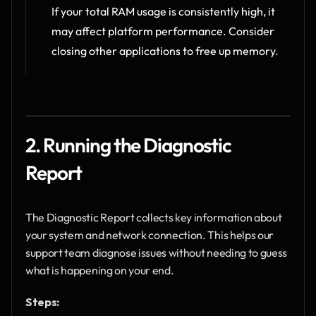
If your total RAM usage is consistently high, it 
may affect platform performance. Consider 
closing other applications to free up memory.
2. Running the Diagnostic 
Report
The Diagnostic Report collects key information about 
your system and network connection. This helps our 
support team diagnose issues without needing to guess 
what is happening on your end.
Steps: