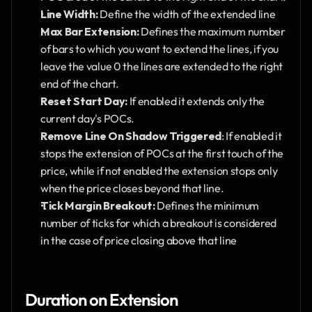
Line Width: 
Define the width of the extended line
Max Bar Extension: 
Defines the maximum number 
of bars to which you want to extend the lines, if you 
leave the value 0 the lines are extended to the right 
end of the chart.
Reset Start Day: 
If enabled it extends only the 
current day's POCs.
Remove Line On Shadow Triggered
: If enabled it 
stops the extension of POCs at the first touch of the 
price, while if not enabled the extension stops only 
when the price closes beyond that line.
Tick Margin Breakout: 
Defines the minimum 
number of ticks for which a breakout is considered 
in the case of price closing above that line
Duration on Extension