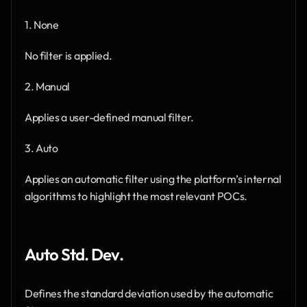
1. None
No filter is applied.
2. Manual
Applies a user-defined manual filter.
3. Auto
Applies an automatic filter using the platform’s internal 
algorithms to highlight the most relevant POCs.
Auto Std. Dev.
Defines the standard deviation used by the automatic 