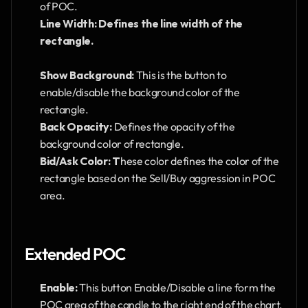
of POC.
Line Width: Defines the line width of the  
rectangle. 
Show Background: 
This is the button to 
enable/disable the background color of the 
rectangle.
Back Opacity: 
Defines the opacity of the 
background color of rectangle.
Bid/Ask Color: T
hese color defines the color of the 
rectangle based on the Sell/Buy aggression in POC 
area. 
Extended POC
Enable: 
This button Enable/Disable a line form the 
POC area of the candle to the right end of the chart.