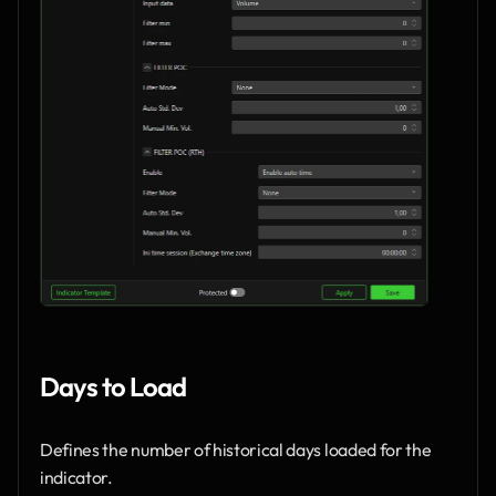
Days to Load
Defines the number of historical days loaded for the 
indicator.