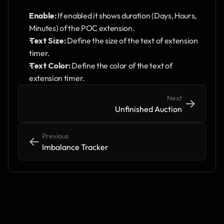
Enable: 
If enabled it shows duration (Days, Hours, 
Minutes) of the POC extension.
Text Size:
 Define the size of the text of extension 
timer.
Text Color: 
Define the color of the text of 
extension timer.
Next
->
->
Unfinished Auction
Previous
<-
<-
Imbalance Tracker