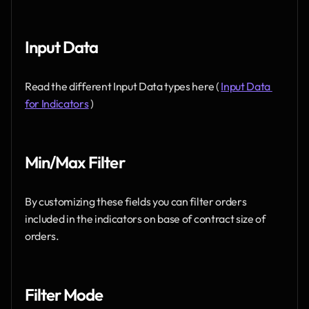
Input Data 
Read the different Input Data types here ( 
Input Data 
for Indicators
 )
Min/Max Filter 
By customizing these fields you can filter orders 
included in the indicators on base of contract size of 
orders.
Filter Mode