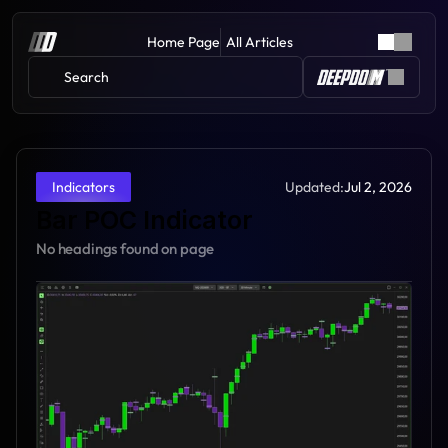
Home Page
All Articles
Search 
Updated:
Jul 2, 2026
Indicators
Bar POC Indicator
No headings found on page