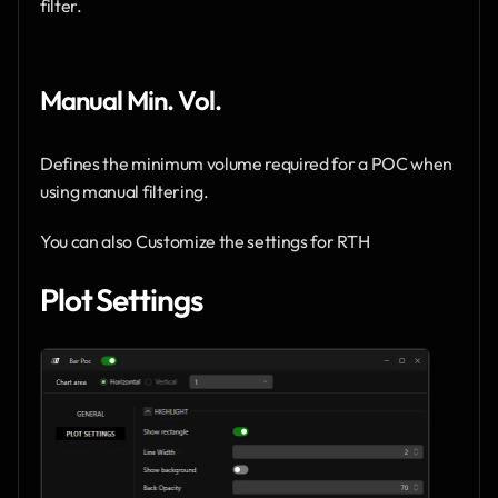
filter.
Manual Min. Vol. 
Defines the minimum volume required for a POC when 
using manual filtering.
You can also Customize the settings for RTH 
Plot Settings