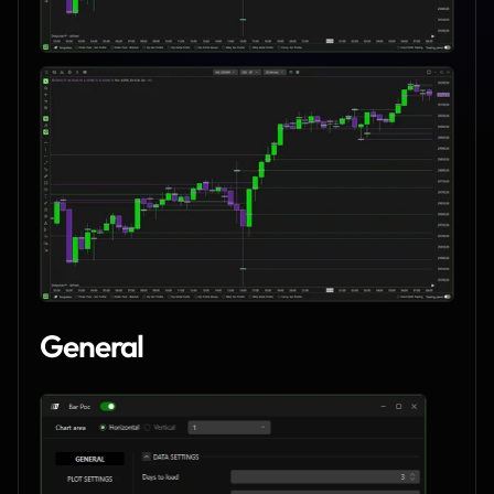
General