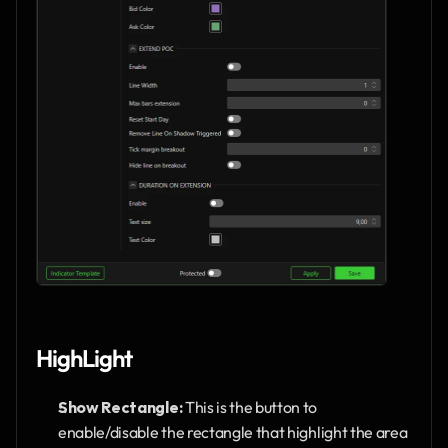
HighLight
Show Rectangle: 
This is the button to 
enable/disable the rectangle that highlight the area 