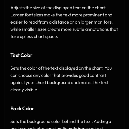
Adjusts the size of the displayed text on the chart. 
Larger font sizes make the text more prominent and 
easier to read from a distance or on larger monitors, 
while smaller sizes create more subtle annotations that 
take up less chart space.
Text Color
Sets the color of the text displayed on the chart. You 
can choose any color that provides good contrast 
against your chart background and makes the text 
clearly visible.
Back Color
Sets the background color behind the text. Adding a 
background color can significantly improve text 