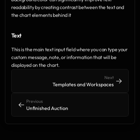
readability by creating contrast between the text and 
the chart elements behind it
Text
This is the main text input field where you can type your 
custom message, note, or information that will be 
displayed on the chart. 
Next
->
->
Templates and Workspaces
Previous
<-
<-
Unfinished Auction