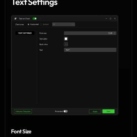
Text Settings
Font Size