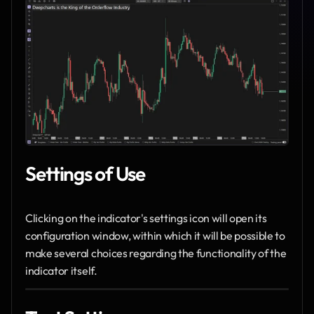
Settings of Use
Clicking on the indicator's settings icon will open its 
configuration window, within which it will be possible to 
make several choices regarding the functionality of the 
indicator itself.