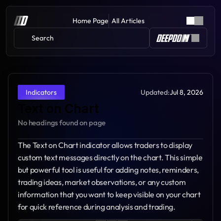
Home Page
All Articles
Search 
Updated:
Jul 8, 2026
Indicators
Text on Chart
No headings found on page
The Text on Chart indicator allows traders to display 
custom text messages directly on the chart. This simple 
but powerful tool is useful for adding notes, reminders, 
trading ideas, market observations, or any custom 
information that you want to keep visible on your chart 
for quick reference during analysis and trading.