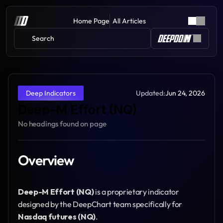
Home Page
All Articles
Search 
Updated:
Jun 24, 2026
Deep Indicators
Deep-M Effort (NQ)
No headings found on page
Overview
Deep-M Effort (NQ)
 is a proprietary indicator 
designed by the DeepChart team specifically for 
Nasdaq futures (NQ)
.