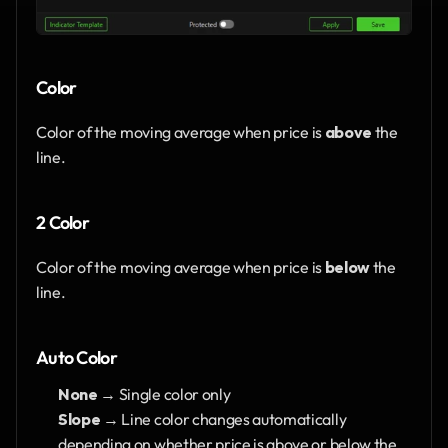
Color
Color of the moving average when price is 
above
 the 
line.
2 Color
Color of the moving average when price is 
below
 the 
line.
Auto Color
None
 → Single color only
Slope
 → Line color changes automatically 
depending on whether price is above or below the 