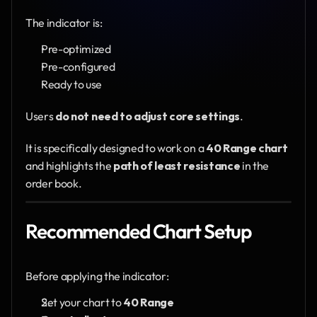
The indicator is:
Pre-optimized
Pre-configured
Ready to use
Users 
do not need to adjust core settings
.
It is specifically designed to work on a 
40 Range chart
and highlights the 
path of least resistance
 in the 
order book.
Recommended Chart Setup
Before applying the indicator:
Set your chart to 
40 Range