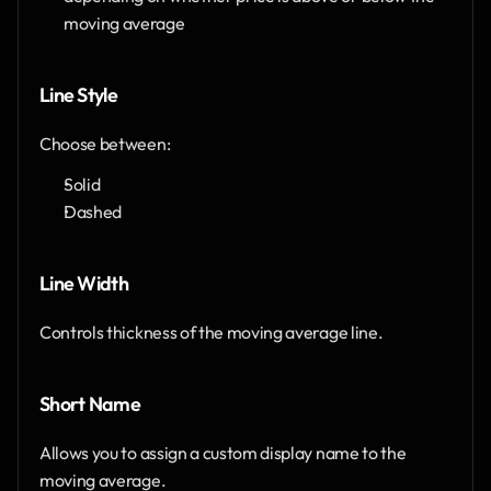
moving average
Line Style
Choose between:
Solid
Dashed
Line Width
Controls thickness of the moving average line.
Short Name
Allows you to assign a custom display name to the 
moving average.