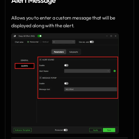
Allows you to enter a custom message that will be 
displayed along with the alert.