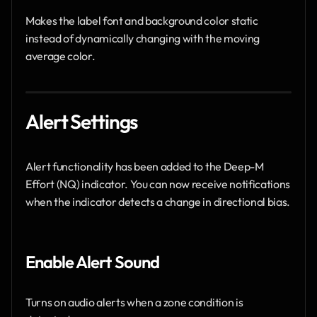
Makes the label font and background color static 
instead of dynamically changing with the moving 
average color.
Alert Settings 
Alert functionality has been added to the Deep-M 
Effort (NQ) indicator. You can now receive notifications 
when the indicator detects a change in directional bias.
Enable Alert Sound
Turns on audio alerts when a zone condition is 