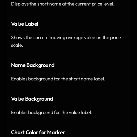
Displays the short name at the current price level.
Value Label
Shows the current moving average value on the price 
scale.
Name Background
Enables background for the short name label.
Value Background
Enables background for the value label.
Chart Color for Marker