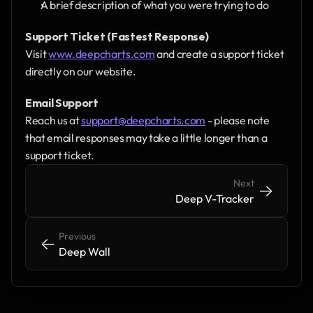
A brief description of what you were trying to do
Support Ticket (Fastest Response)
Visit 
www.deepcharts.com
 and create a support ticket 
directly on our website.
Email Support
Reach us at 
support@deepcharts.com
 - please note 
that email responses may take a little longer than a 
support ticket.
Next
->
->
Deep V-Tracker
Previous
<-
<-
Deep Wall