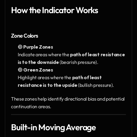
How the Indicator Works
Zone Colors
🟣 
Purple Zones
Indicate areas where the 
path of least resistance 
is to the downside
 (bearish pressure).
🟢 
Green Zones
Highlight areas where the 
path of least 
resistance is to the upside
 (bullish pressure).
These zones help identify directional bias and potential 
continuation areas.
Built-in Moving Average