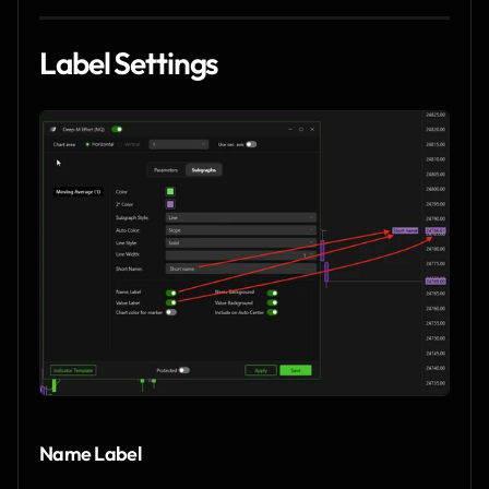
Label Settings
Name Label