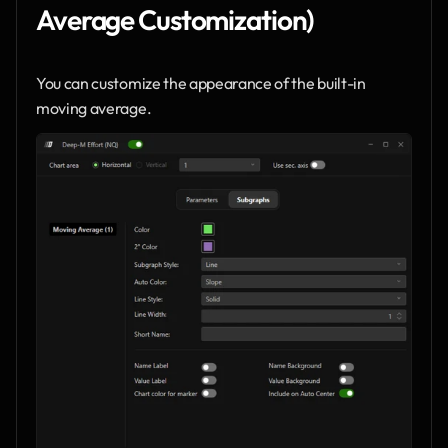
Average Customization)
You can customize the appearance of the built-in 
moving average.