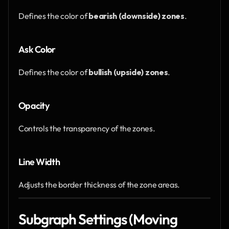
Defines the color of 
bearish (downside) zones
.
Ask Color
Defines the color of 
bullish (upside) zones
.
Opacity
Controls the transparency of the zones.
Line Width
Adjusts the border thickness of the zone areas.
Subgraph Settings (Moving 