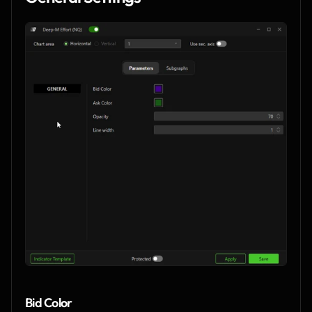
Bid Color