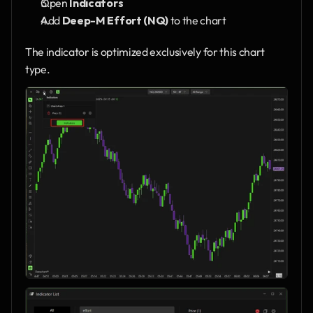
Open 
Indicators
Add 
Deep-M Effort (NQ)
 to the chart
The indicator is optimized exclusively for this chart 
type.