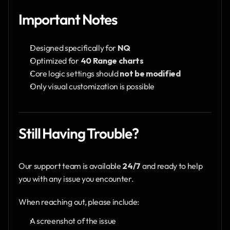
Important Notes
Designed specifically for 
NQ
Optimized for 
40 Range charts
Core logic settings should 
not be modified
Only visual customization is possible
Still Having Trouble?
Our support team is available 
24/7
 and ready to help 
you with any issue you encounter.
When reaching out, please include:
A screenshot of the issue