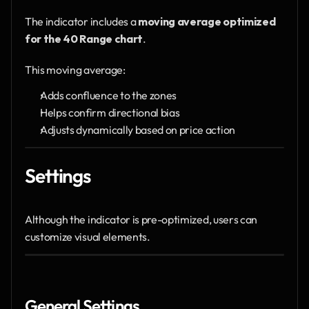
The indicator includes a 
moving average optimized 
for the 40 Range chart
.
This moving average:
Adds confluence to the zones
Helps confirm directional bias
Adjusts dynamically based on price action
Settings
Although the indicator is pre-optimized, users can 
customize visual elements.
General Settings