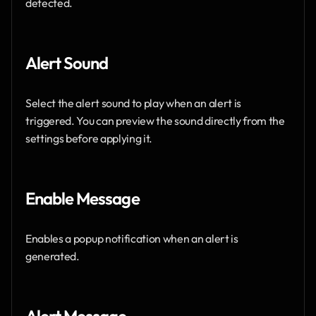
detected.
Alert Sound
Select the alert sound to play when an alert is 
triggered. You can preview the sound directly from the 
settings before applying it.
Enable Message 
Enables a popup notification when an alert is 
generated.
Alert Message 