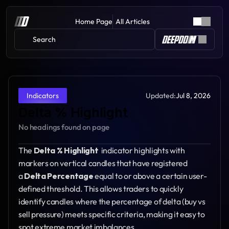
Home Page
All Articles
Search 
Updated:
Jul 8, 2026
Indicators
Delta % Highlight
No headings found on page
The 
Delta % Highlight 
 indicator highlights with 
markers on vertical candles that have registered 
a 
Delta Percentage
 equal to or above a certain user-
defined threshold. This allows traders to quickly 
identify candles where the percentage of delta (buy vs 
sell pressure) meets specific criteria, making it easy to 
spot extreme market imbalances.