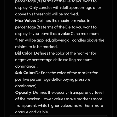
percentage (%) terms of the Delta you want to 
display. Only candles with delta percentage at or 
above this threshold will be marked.
Max Value:
 Defines the maximum value in 
percentage (%) terms of the Delta you want to 
display. If you leave it as a value 0, no maximum 
filter will be applied, allowing all candles above the 
minimum to be marked.
Bid Color:
 Defines the color of the marker for 
negative percentage delta (selling pressure 
dominance).
Ask Color:
 Defines the color of the marker for 
positive percentage delta (buying pressure 
dominance).
Opacity:
 Defines the opacity (transparency) level 
of the marker. Lower values make markers more 
transparent, while higher values make them more 
opaque and visible.