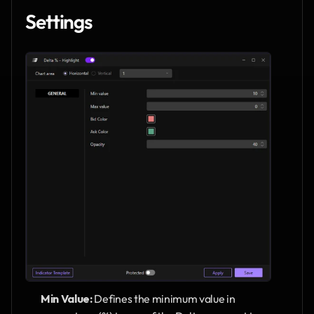
Settings
Min Value:
 Defines the minimum value in 