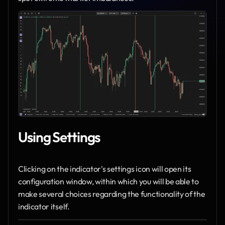
Using Settings
Clicking on the indicator's settings icon will open its 
configuration window, within which you will be able to 
make several choices regarding the functionality of the 
indicator itself.