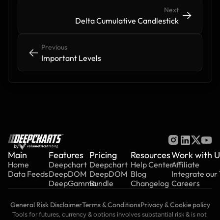
Next
->
->
Delta Cumulative Candlestick
Previous
<-
<-
Important Levels
by
Main
Features
Pricing
Resources
Work with U
Home
Deepchart
Deepchart
Help Center
Affiliate
Data Feeds
DeepDOM
DeepDOM
Blog
Integrate our
DeepGamma
Bundle
Changelog
Careers
General Risk Disclaimer
Terms & Conditions
Privacy & Cookie policy
Tools for futures, currency & options involves substantial risk & is not 