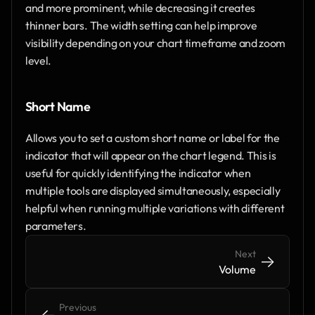
and more prominent, while decreasing it creates 
thinner bars. The width setting can help improve 
visibility depending on your chart timeframe and zoom 
level.
Short Name
Allows you to set a custom short name or label for the 
indicator that will appear on the chart legend. This is 
useful for quickly identifying the indicator when 
multiple tools are displayed simultaneously, especially 
helpful when running multiple variations with different 
parameters.
Next
->
->
Volume
Previous
<-
<-