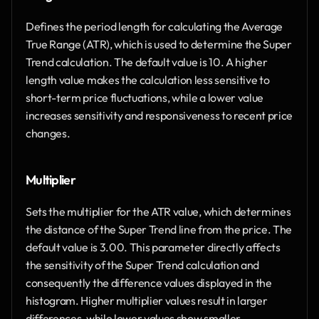
Defines the period length for calculating the Average 
True Range (ATR), which is used to determine the Super 
Trend calculation. The default value is 10. A higher 
length value makes the calculation less sensitive to 
short-term price fluctuations, while a lower value 
increases sensitivity and responsiveness to recent price 
changes.
Multiplier
Sets the multiplier for the ATR value, which determines 
the distance of the Super Trend line from the price. The 
default value is 3.00. This parameter directly affects 
the sensitivity of the Super Trend calculation and 
consequently the difference values displayed in the 
histogram. Higher multiplier values result in larger 
differences, while lower values show smaller 