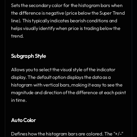
Sets the secondary color for the histogram bars when 
the difference is negative (price below the Super Trend 
line). This typically indicates bearish conditions and 
helps visually identify when price is trading below the 
trend.
Subgraph Style
Allows you to select the visual style of the indicator 
display. The default option displays the data as a 
histogram with vertical bars, making it easy to see the 
magnitude and direction of the difference at each point 
in time.
Auto Color
Defines how the histogram bars are colored. The "+/-" 