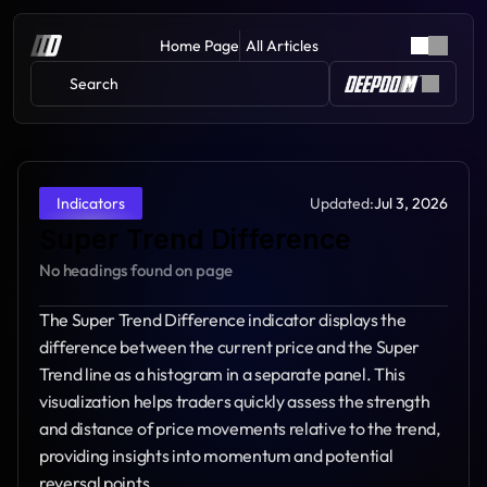
Home Page
All Articles
Search 
Updated:
Jul 3, 2026
Indicators
Super Trend Difference
No headings found on page
The Super Trend Difference indicator displays the 
difference between the current price and the Super 
Trend line as a histogram in a separate panel. This 
visualization helps traders quickly assess the strength 
and distance of price movements relative to the trend, 
providing insights into momentum and potential 
reversal points.