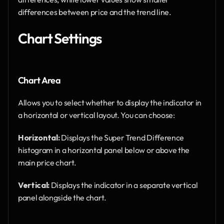
differences between price and the trend line.
Chart Settings
Chart Area
Allows you to select whether to display the indicator in 
a horizontal or vertical layout. You can choose:
Horizontal:
 Displays the Super Trend Difference 
histogram in a horizontal panel below or above the 
main price chart.
Vertical:
 Displays the indicator in a separate vertical 
panel alongside the chart.