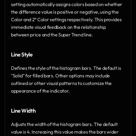
setting automatically assigns colors based on whether 
the difference value is positive or negative, using the 
Color and 2° Color settings respectively. This provides 
immediate visual feedback on the relationship 
between price and the Super Trend line.
Line Style
Defines the style of the histogram bars. The default is 
"Solid" for filled bars. Other options may include 
outlined or other visual patterns to customize the 
appearance of the indicator.
Line Width
Adjusts the width of the histogram bars. The default 
value is 4. Increasing this value makes the bars wider 