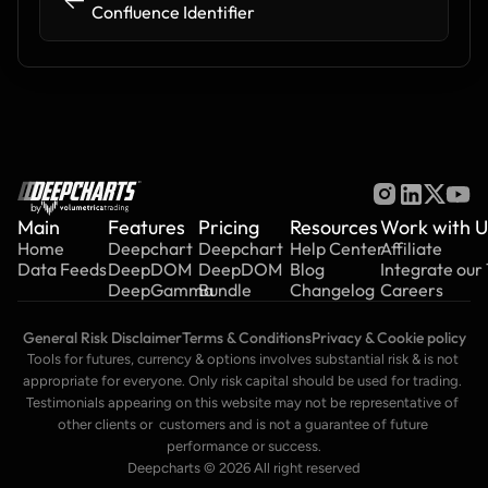
Confluence Identifier
by
Main
Features
Pricing
Resources
Work with U
Home
Deepchart
Deepchart
Help Center
Affiliate
Data Feeds
DeepDOM
DeepDOM
Blog
Integrate our
DeepGamma
Bundle
Changelog
Careers
General Risk Disclaimer
Terms & Conditions
Privacy & Cookie policy
Tools for futures, currency & options involves substantial risk & is not 
appropriate for everyone. Only risk capital should be used for trading. 
Testimonials appearing on this website may not be representative of 
other clients or  customers and is not a guarantee of future 
performance or success.
Deepcharts © 2026 All right reserved