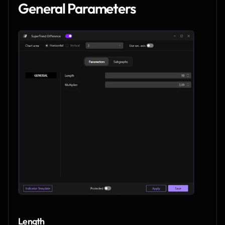
General Parameters
Length