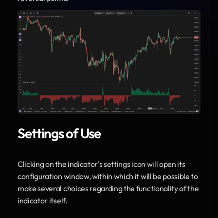
Settings of Use
Clicking on the indicator's settings icon will open its 
configuration window, within which it will be possible to 
make several choices regarding the functionality of the 
indicator itself.