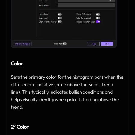
Color
Sets the primary color for the histogram bars when the 
difference is positive (price above the Super Trend 
line). This typically indicates bullish conditions and 
helps visually identify when price is trading above the 
trend.
2° Color