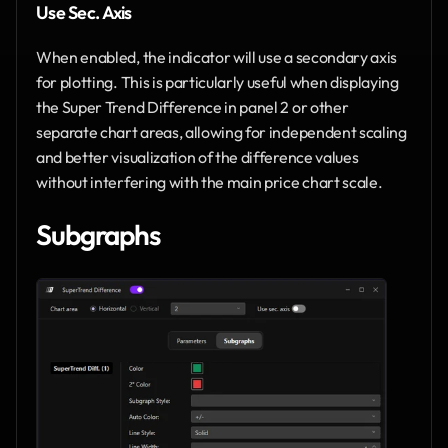
Use Sec. Axis
When enabled, the indicator will use a secondary axis 
for plotting. This is particularly useful when displaying 
the Super Trend Difference in panel 2 or other 
separate chart areas, allowing for independent scaling 
and better visualization of the difference values 
without interfering with the main price chart scale.
Subgraphs 