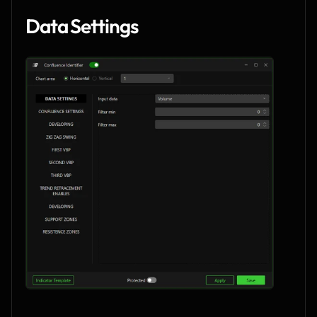
Data Settings