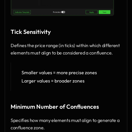
Tick Sensitivity 
Defines the price range (in ticks) within which different 
elements must align to be considered a confluence.
Smaller values = more precise zones
Larger values = broader zones
Minimum Number of Confluences
Specifies how many elements must align to generate a 
confluence zone.