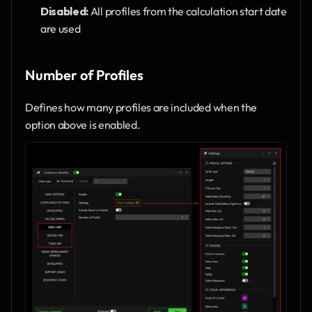
Disabled:
 All profiles from the calculation start date 
are used
Number of Profiles
Defines how many profiles are included when the 
option above is enabled.