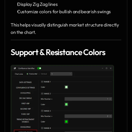
Display Zig Zag lines
Customize colors for bullish and bearish swings
This helps visually distinguish market structure directly 
on the chart.
Support & Resistance Colors