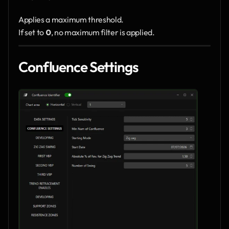
Applies a maximum threshold.
If set to 
0
, no maximum filter is applied.
Confluence Settings