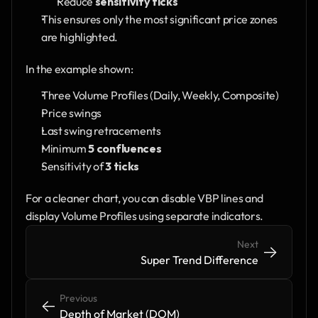
Reduce 
sensitivity ticks
This ensures only the most significant price zones 
are highlighted.
In the example shown:
Three Volume Profiles (Daily, Weekly, Composite)
Price swings
Last swing retracements
Minimum 
5 confluences
Sensitivity of 
3 ticks
For a cleaner chart, you can disable VBP lines and 
display Volume Profiles using separate indicators.
Next
->
->
Super Trend Difference
Previous
<-
<-
Depth of Market (DOM)