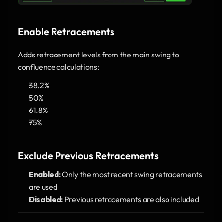
Enable Retracements
Adds retracement levels from the main swing to 
confluence calculations:
38.2%
50%
61.8%
75%
Exclude Previous Retracements
Enabled:
 Only the most recent swing retracements 
are used
Disabled:
 Previous retracements are also included