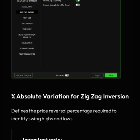
% Absolute Variation for Zig Zag Inversion
Defines the price reversal percentage required to 
identify swing highs and lows.
Important note: