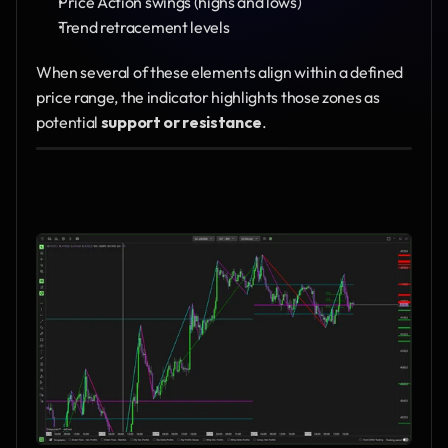
Price Action swings (highs and lows)
Trend retracement levels
When several of these elements align within a defined 
price range, the indicator highlights those zones as 
potential 
support or resistance
.