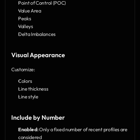
Point of Control (POC)
Value Area
Peaks
Valleys
Delta Imbalances
Visual Appearance
Customize:
Colors
Line thickness
Line style
Include by Number
Enabled:
 Only a fixed number of recent profiles are 
considered