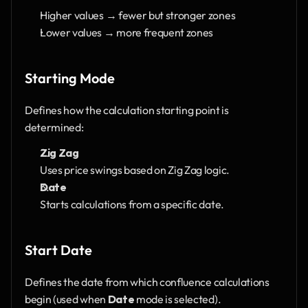
Higher values → fewer but stronger zones
Lower values → more frequent zones
Starting Mode
Defines how the calculation starting point is 
determined:
Zig Zag
Uses price swings based on Zig Zag logic.
Date
Starts calculations from a specific date.
Start Date
Defines the date from which confluence calculations 
begin (used when 
Date
 mode is selected).