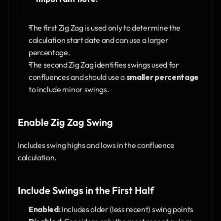
The first Zig Zag is used only to determine the 
calculation start date and can use a larger 
percentage.
The second Zig Zag identifies swings used for 
confluences and should use a 
smaller percentage
to include minor swings.
Enable Zig Zag Swing
Includes swing highs and lows in the confluence 
calculation.
Include Swings in the First Half
Enabled:
 Includes older (less recent) swing points