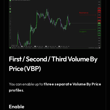
First / Second / Third Volume By 
Price (VBP)
You can enable up to 
three separate Volume By Price 
profiles
.
Enable