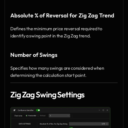
Absolute % of Reversal for Zig Zag Trend
Defines the minimum price reversal required to 
identify a swing point in the Zig Zag trend.
Number of Swings
Specifies how many swings are considered when 
determining the calculation start point.
Zig Zag Swing Settings