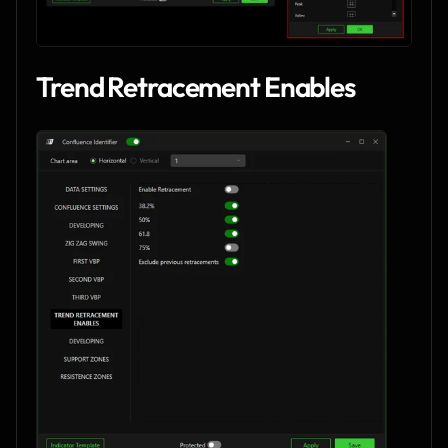
Trend Retracement Enables