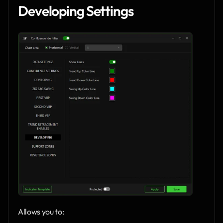
Developing Settings
Allows you to: