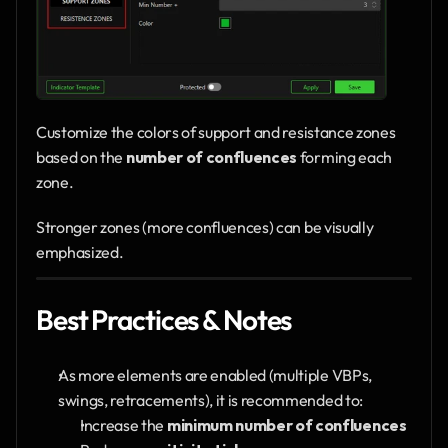
Customize the colors of support and resistance zones 
based on the 
number of confluences
 forming each 
zone.
Stronger zones (more confluences) can be visually 
emphasized.
Best Practices & Notes
As more elements are enabled (multiple VBPs, 
swings, retracements), it is recommended to:
Increase the 
minimum number of confluences