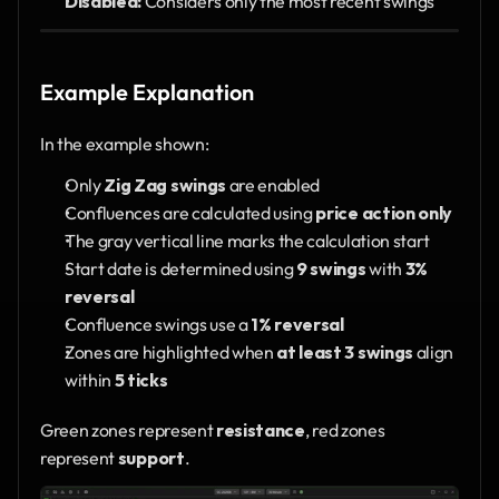
Disabled:
 Considers only the most recent swings
Example Explanation
In the example shown:
Only 
Zig Zag swings
 are enabled
Confluences are calculated using 
price action only
The gray vertical line marks the calculation start
Start date is determined using 
9 swings
 with 
3% 
reversal
Confluence swings use a 
1% reversal
Zones are highlighted when 
at least 3 swings
 align 
within 
5 ticks
Green zones represent 
resistance
, red zones 
represent 
support
.