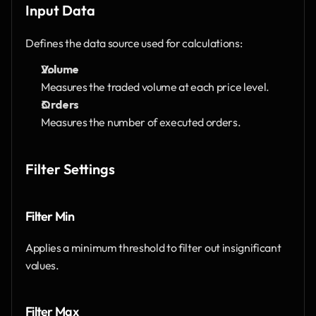
Input Data
Defines the data source used for calculations:
Volume
Measures the traded volume at each price level.
Orders
Measures the number of executed orders.
Filter Settings
Filter Min
Applies a minimum threshold to filter out insignificant 
values.
Filter Max