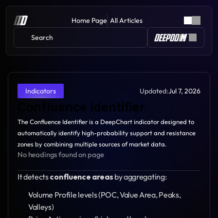
Home Page
All Articles
Search 
Updated:
Jul 7, 2026
Indicators
Confluence Identifier
The Confluence Identifier is a DeepChart indicator designed to 
automatically identify high-probability support and resistance 
zones by combining multiple sources of market data.
No headings found on page
It detects 
confluence areas
 by aggregating:
Volume Profile levels (POC, Value Area, Peaks, 
Valleys)