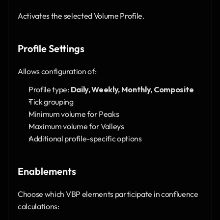
Activates the selected Volume Profile.
Profile Settings
Allows configuration of:
Profile type: 
Daily, Weekly, Monthly, Composite
Tick grouping
Minimum volume for Peaks
Maximum volume for Valleys
Additional profile-specific options
Enablements
Choose which VBP elements participate in confluence 
calculations: