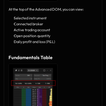
At the top of the Advanced DOM, you can view:
Selected instrument
Connected broker
Active trading account
Open position quantity
Daily profit and loss (P&L)
Fundamentals Table