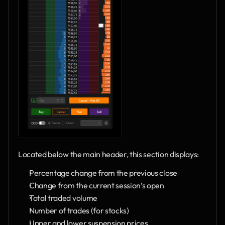
Located below the main header, this section displays:
Percentage change from the previous close
Change from the current session’s open
Total traded volume
Number of trades (for stocks)
Upper and lower suspension prices