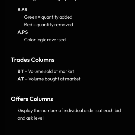
B.PS
Green = quantity added
Red = quantity removed
A.PS
Color logic reversed
Trades Columns
BT
 – Volume sold at market
AT
 – Volume bought at market
Offers Columns
Display the number of individual orders at each bid 
and ask level