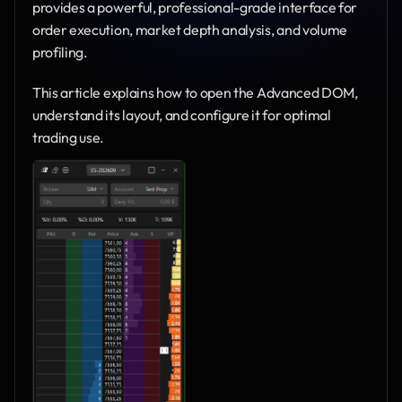
provides a powerful, professional-grade interface for 
order execution, market depth analysis, and volume 
profiling.
This article explains how to open the Advanced DOM, 
understand its layout, and configure it for optimal 
trading use.