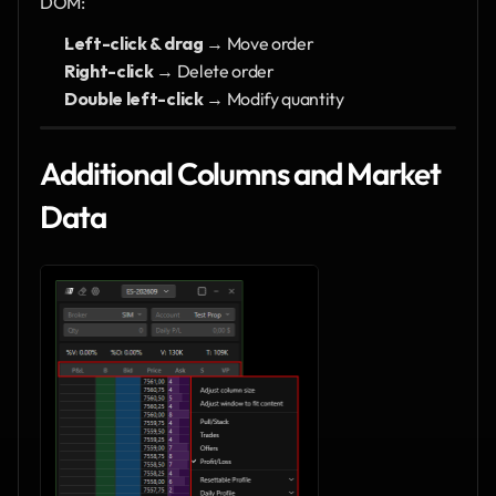
DOM:
Left-click & drag
 → Move order
Right-click
 → Delete order
Double left-click
 → Modify quantity
Additional Columns and Market 
Data