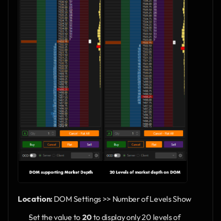
Location:
 DOM Settings >> Number of Levels Show
Set the value to 
20
 to display only 20 levels of 