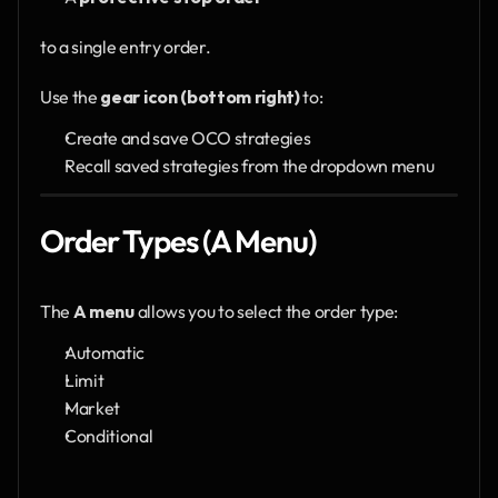
to a single entry order.
Use the 
gear icon (bottom right)
 to:
Create and save OCO strategies
Recall saved strategies from the dropdown menu
Order Types (A Menu)
The 
A menu
 allows you to select the order type:
Automatic
Limit
Market
Conditional