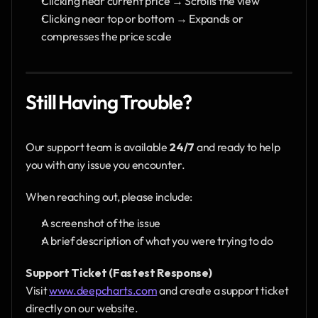
Clicking near current price → Scrolls the view
Clicking near top or bottom → Expands or 
compresses the price scale
Still Having Trouble?
Our support team is available 
24/7
 and ready to help 
you with any issue you encounter.
When reaching out, please include:
A screenshot of the issue
A brief description of what you were trying to do
Support Ticket (Fastest Response)
Visit 
www.deepcharts.com
 and create a support ticket 
directly on our website.