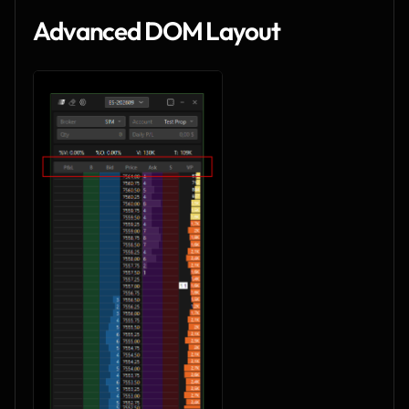
Advanced DOM Layout