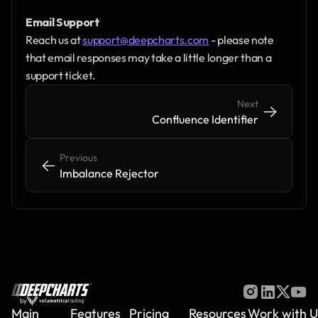
Email Support
Reach us at 
support@deepcharts.com
 - please note 
that email responses may take a little longer than a 
support ticket.
Next
->
->
Confluence Identifier
Previous
<-
<-
Imbalance Rejector
by
Main
Features
Pricing
Resources
Work with U