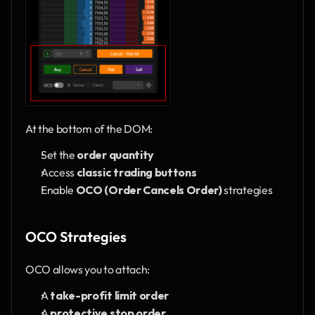
At the bottom of the DOM:
Set the 
order quantity
Access 
classic trading buttons
Enable 
OCO (Order Cancels Order)
 strategies
OCO Strategies
OCO allows you to attach:
A 
take-profit limit order
A 
protective stop order