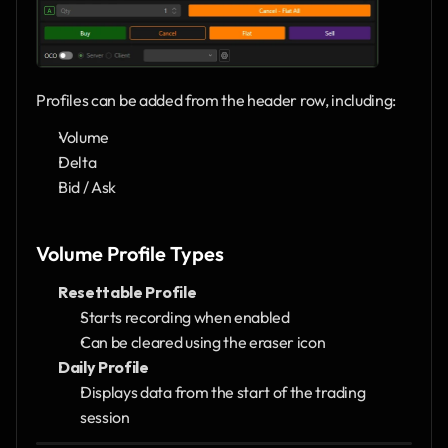
Profiles can be added from the header row, including:
Volume
Delta
Bid / Ask
Volume Profile Types
Resettable Profile
Starts recording when enabled
Can be cleared using the eraser icon
Daily Profile
Displays data from the start of the trading 
session