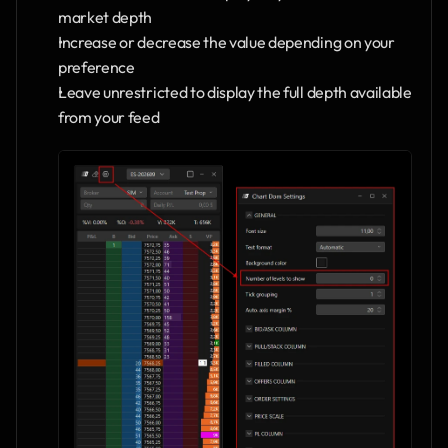
market depth
Increase or decrease the value depending on your 
preference
Leave unrestricted to display the full depth available 
from your feed