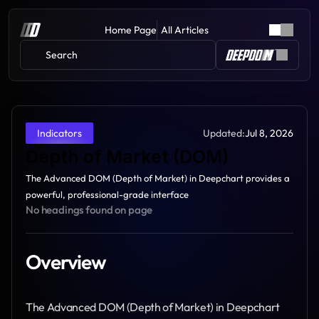
Home Page
All Articles
Search 
Updated:
Jul 8, 2026
Indicators
Depth of Market (DOM)
The Advanced DOM (Depth of Market) in Deepchart provides a 
powerful, professional-grade interface
No headings found on page
Overview
The Advanced DOM (Depth of Market) in Deepchart 