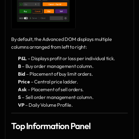
By default, the Advanced DOM displays multiple 
columns arranged from left to right:
P&L
 – Displays profit or loss per individual tick.
B
 – Buy order management column.
Bid
 – Placement of buy limit orders.
Price
 – Central price ladder.
Ask
 – Placement of sell orders.
S
 – Sell order management column.
VP
 – Daily Volume Profile.
Top Information Panel