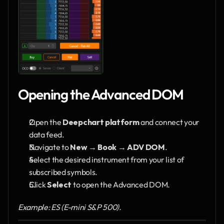
Opening the Advanced DOM
Open the 
Deepchart platform
 and connect your 
data feed.
Navigate to 
New → Book → ADV DOM
.
Select the desired instrument from your list of 
subscribed symbols.
Click 
Select
 to open the Advanced DOM.
Example: ES (E-mini S&P 500).