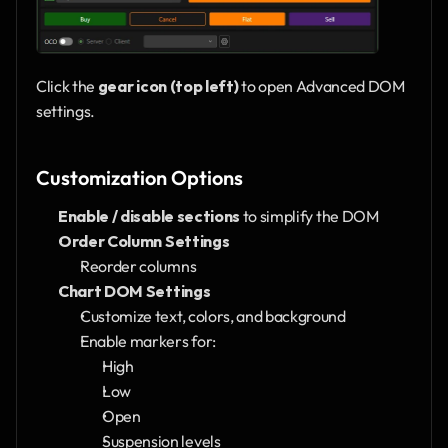
Click the 
gear icon (top left)
 to open Advanced DOM 
settings.
Customization Options
Enable / disable sections
 to simplify the DOM
Order Column Settings
Reorder columns
Chart DOM Settings
Customize text, colors, and background
Enable markers for:
High
Low
Open
Suspension levels