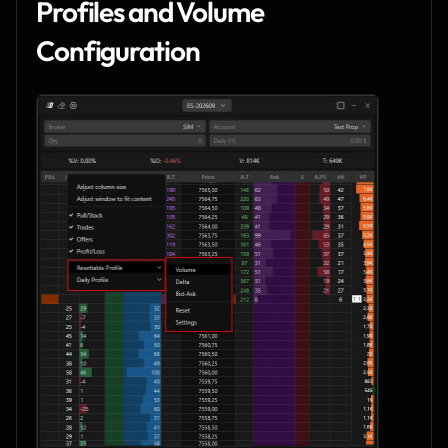
Profiles and Volume 
Configuration