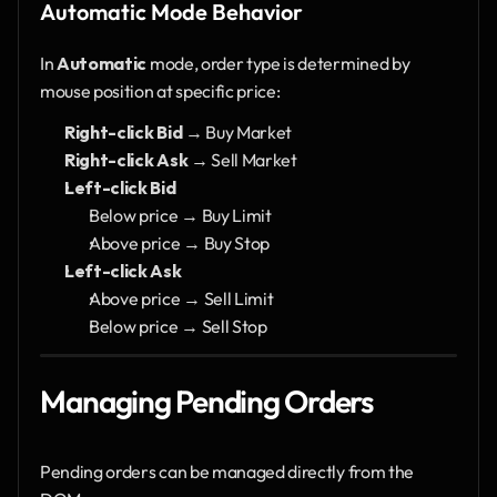
Automatic Mode Behavior
In 
Automatic
 mode, order type is determined by 
mouse position at specific price:
Right-click Bid
 → Buy Market
Right-click Ask
 → Sell Market
Left-click Bid
Below price → Buy Limit
Above price → Buy Stop
Left-click Ask
Above price → Sell Limit
Below price → Sell Stop
Managing Pending Orders
Pending orders can be managed directly from the 