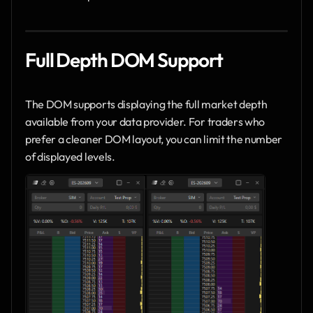
Full Depth DOM Support
The DOM supports displaying the full market depth 
available from your data provider. For traders who 
prefer a cleaner DOM layout, you can limit the number 
of displayed levels.