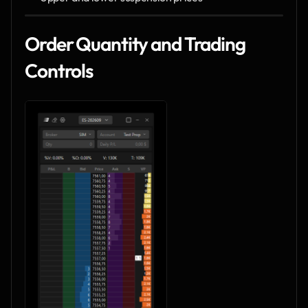
Order Quantity and Trading 
Controls