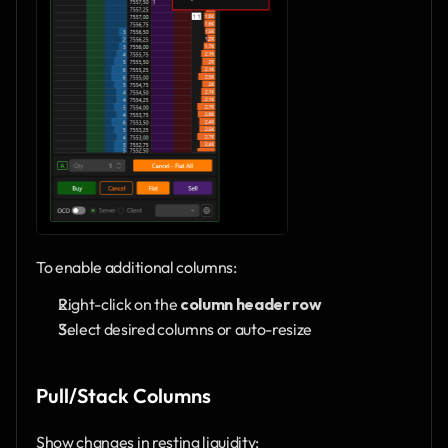
To enable additional columns:
Right-click on the 
column header row
Select desired columns or auto-resize
Pull/Stack Columns
Show changes in resting liquidity: