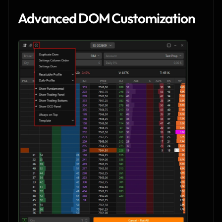
Advanced DOM Customization