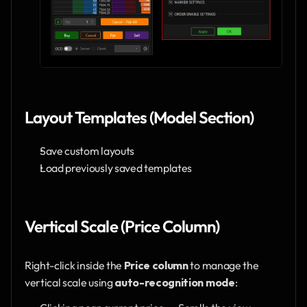
Layout Templates (Model Section)
Save custom layouts
Load previously saved templates
Vertical Scale (Price Column)
Right-click inside the 
Price column
 to manage the 
vertical scale using 
auto-recognition mode
: