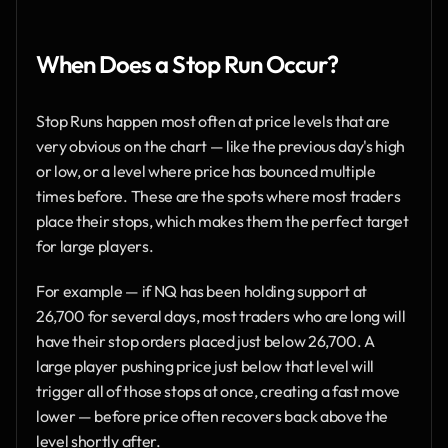
When Does a Stop Run Occur?
Stop Runs happen most often at price levels that are 
very obvious on the chart — like the previous day's high 
or low, or a level where price has bounced multiple 
times before. These are the spots where most traders 
place their stops, which makes them the perfect target 
for large players.
For example — if NQ has been holding support at 
26,700 for several days, most traders who are long will 
have their stop orders placed just below 26,700. A 
large player pushing price just below that level will 
trigger all of those stops at once, creating a fast move 
lower — before price often recovers back above the 
level shortly after.