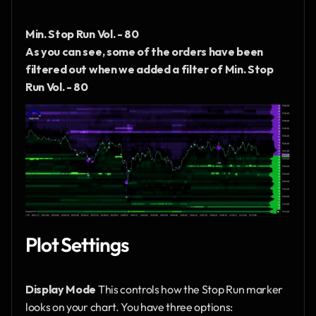
Min. Stop Run Vol. - 80
As you can see, some of the orders have been 
filtered out when we added a filter of Min. Stop 
Run Vol. - 80
Plot Settings
Display Mode
 This controls how the Stop Run marker 
looks on your chart. You have three options: