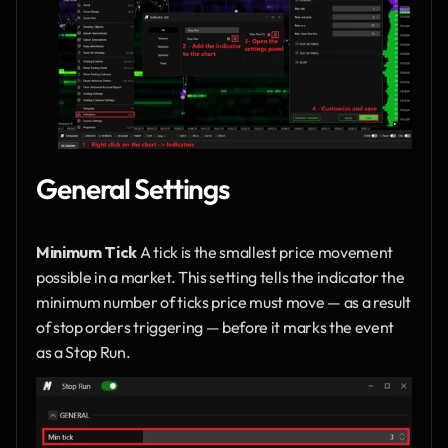
General Settings
Minimum Tick
 A tick is the smallest price movement 
possible in a market. This setting tells the indicator the 
minimum number of ticks price must move — as a result 
of stop orders triggering — before it marks the event 
as a Stop Run.