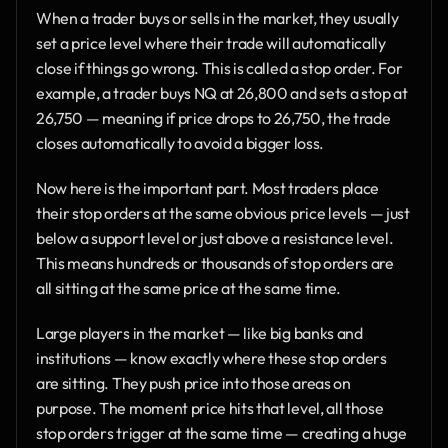
When a trader buys or sells in the market, they usually 
set a price level where their trade will automatically 
close if things go wrong. This is called a stop order. For 
example, a trader buys NQ at 26,800 and sets a stop at 
26,750 — meaning if price drops to 26,750, the trade 
closes automatically to avoid a bigger loss.
Now here is the important part. Most traders place 
their stop orders at the same obvious price levels — just 
below a support level or just above a resistance level. 
This means hundreds or thousands of stop orders are 
all sitting at the same price at the same time.
Large players in the market — like big banks and 
institutions — know exactly where these stop orders 
are sitting. They push price into those areas on 
purpose. The moment price hits that level, all those 
stop orders trigger at the same time — creating a huge 