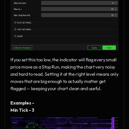
If you set this too low, the indicator will flag every small 
price move as a Stop Run, making the chart very noisy 
and hard to read. Setting it at the right level means only 
moves that are big enough to actually matter get 
flagged — keeping your chart clean and useful.
Examples - 
Min Tick - 3