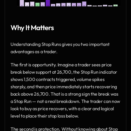
Why It Matters
Understanding Stop Runs gives you two important 
advantages as a trader.
The first is opportunity. Imagine a trader sees price 
break below support at 26,700, the Stop Run indicator 
shows 1,500 contracts triggered, volume spikes 
sharply, and then price immediately starts recovering 
back above 26,700. That is a strong sign the break was 
a Stop Run — not a real breakdown. The trader can now 
look to buy as price recovers, with a clear and logical 
level to place their stop loss below.
The second is protection. Without knowing about Stop 