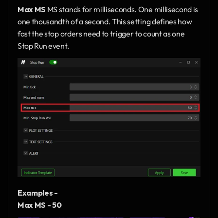
Max MS
 MS stands for milliseconds. One millisecond is 
one thousandth of a second. This setting defines how 
fast the stop orders need to trigger to count as one 
Stop Run event.
Examples - 
Max MS - 50