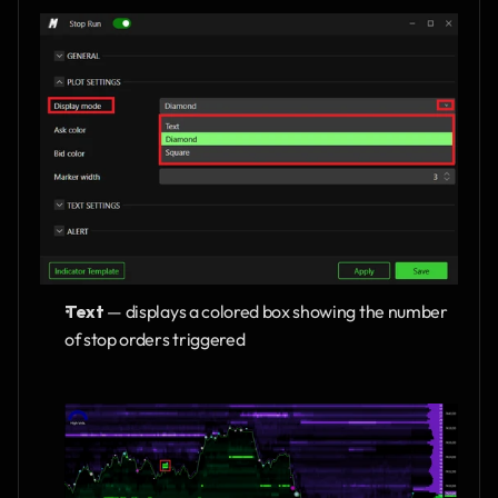
Text 
— displays a colored box showing the number 
of stop orders triggered