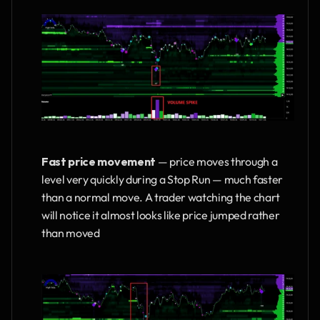
Fast price movement
 — price moves through a 
level very quickly during a Stop Run — much faster 
than a normal move. A trader watching the chart 
will notice it almost looks like price jumped rather 
than moved