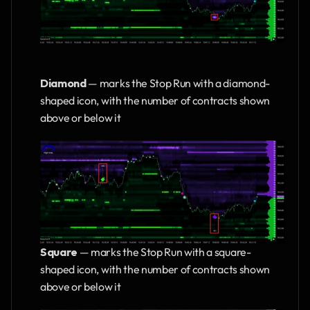
Diamond
 — marks the Stop Run with a diamond-
shaped icon, with the number of contracts shown 
above or below it
Square 
— marks the Stop Run with a square-
shaped icon, with the number of contracts shown 
above or below it