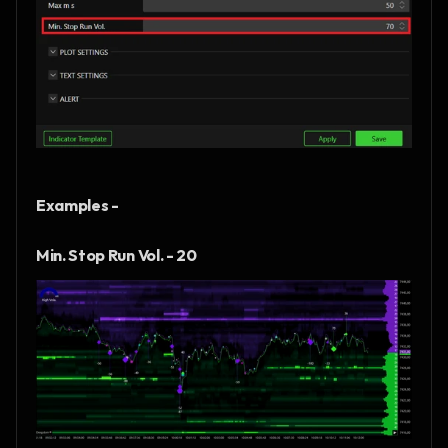
Examples - 
Min. Stop Run Vol. - 20