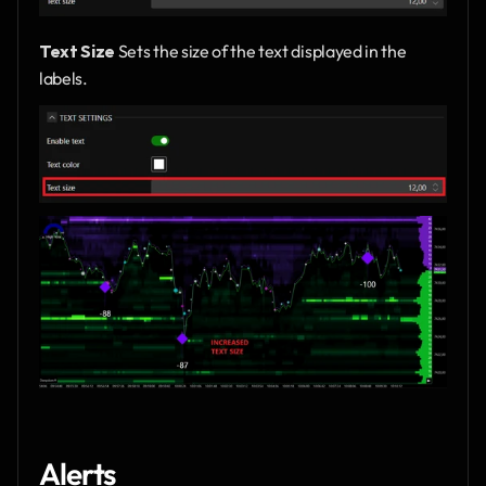
Text Size
 Sets the size of the text displayed in the 
labels.
Alerts