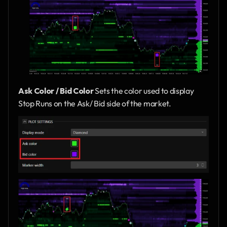
Ask Color / Bid Color 
Sets the color used to display 
Stop Runs on the Ask/ Bid side of the market.