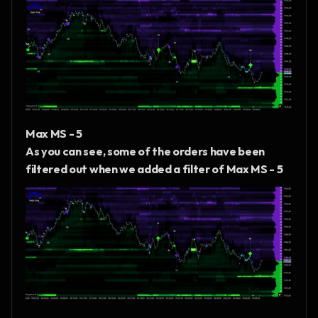
Max MS - 5
As you can see, some of the orders have been 
filtered out when we added a filter of Max MS - 5