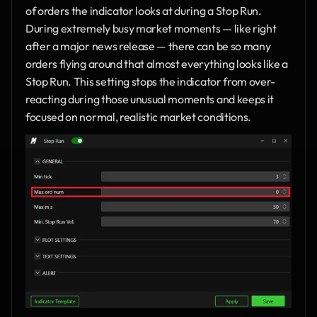
of orders the indicator looks at during a Stop Run. 
During extremely busy market moments — like right 
after a major news release — there can be so many 
orders flying around that almost everything looks like a 
Stop Run. This setting stops the indicator from over-
reacting during those unusual moments and keeps it 
focused on normal, realistic market conditions.