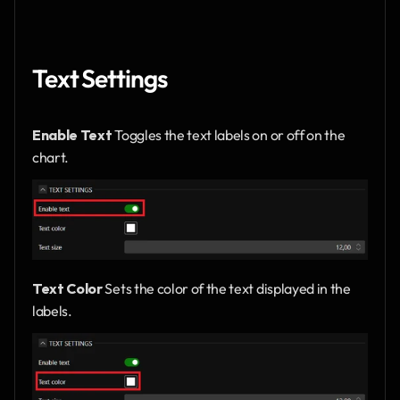
Text Settings
Enable Text
 Toggles the text labels on or off on the 
chart.
Text Color
 Sets the color of the text displayed in the 
labels.