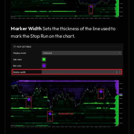
Marker Width
 Sets the thickness of the line used to 
mark the Stop Run on the chart.