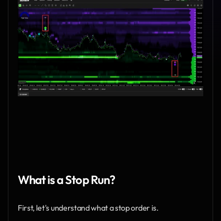
What is a Stop Run?
First, let's understand what a stop order is.