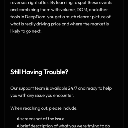
reverses right after. By learning to spot these events 
and combining them with volume, DOM, and other 
tools in DeepDom, you get a much clearer picture of 
what is really driving price and where the market is 
likely to go next.
Still Having Trouble?
Our support team is available 24/7 and ready to help 
you with any issue you encounter.
When reaching out, please include:
A screenshot of the issue
A brief description of what you were trying to do