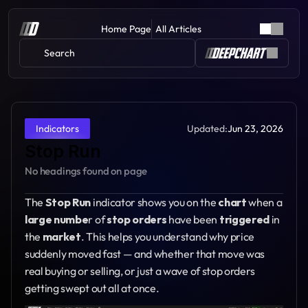
Home Page
All Articles
Search 
Updated:
Jun 23, 2026
Indicators
Stop Run
No headings found on page
The 
Stop Run 
indicator shows you on the 
chart 
when a 
large numbe
r of 
stop orders
 have been 
triggered 
in 
the 
market
. This helps you understand why price 
suddenly moved fast — and whether that move was 
real buying or selling, or just a wave of stop orders 
getting swept out all at once.