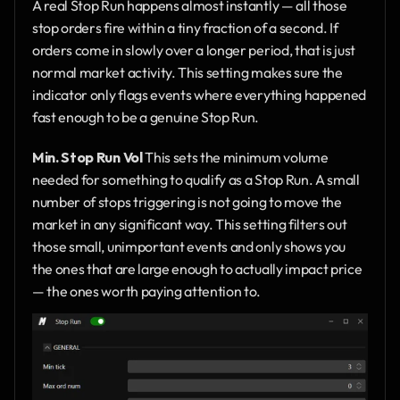
A real Stop Run happens almost instantly — all those 
stop orders fire within a tiny fraction of a second. If 
orders come in slowly over a longer period, that is just 
normal market activity. This setting makes sure the 
indicator only flags events where everything happened 
fast enough to be a genuine Stop Run.
Min. Stop Run Vol
 This sets the minimum volume 
needed for something to qualify as a Stop Run. A small 
number of stops triggering is not going to move the 
market in any significant way. This setting filters out 
those small, unimportant events and only shows you 
the ones that are large enough to actually impact price 
— the ones worth paying attention to.