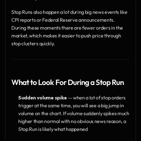
Stop Runs also happen a lot during big news events like 
CPI reports or Federal Reserve announcements. 
During these moments there are fewer orders in the 
market, which makes it easier to push price through 
stop clusters quickly.
What to Look For During a Stop Run
Sudden volume spike
 — when a lot of stop orders 
trigger at the same time, you will see a big jump in 
volume on the chart. If volume suddenly spikes much 
higher than normal with no obvious news reason, a 
Stop Run is likely what happened