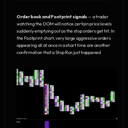
Order book and Footprint signals
 — a trader 
watching the DOM will notice certain price levels 
suddenly emptying out as the stop orders get hit. In 
the Footprint chart, very large aggressive orders 
appearing all at once in a short time are another 
confirmation that a Stop Run just happened