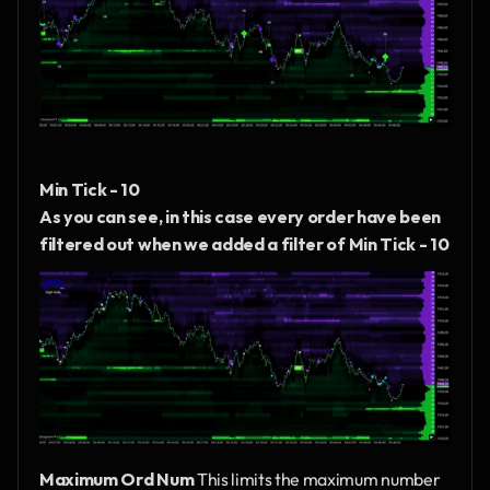
Min Tick - 10
As you can see, in this case every order have been 
filtered out when we added a filter of Min Tick - 10
Maximum Ord Num
 This limits the maximum number 