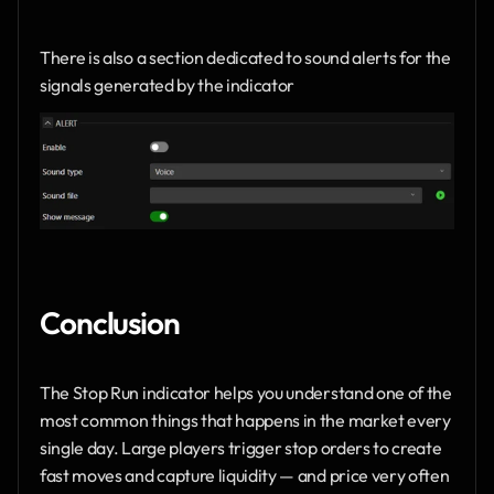
There is also a section dedicated to sound alerts for the 
signals generated by the indicator
Conclusion
The Stop Run indicator helps you understand one of the 
most common things that happens in the market every 
single day. Large players trigger stop orders to create 
fast moves and capture liquidity — and price very often 