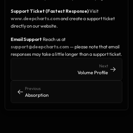
Support Ticket (Fastest Response)
 Visit 
www.deepcharts.com
 and create a support ticket 
directly on our website.
Email Support
 Reach us at 
support@deepcharts.com
 — please note that email 
responses may take a little longer than a support ticket.
Next
->
->
Volume Profile
Previous
<-
<-
Absorption