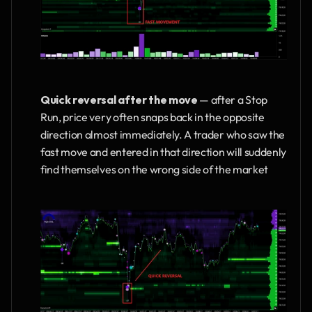
Quick reversal after the move
 — after a Stop 
Run, price very often snaps back in the opposite 
direction almost immediately. A trader who saw the 
fast move and entered in that direction will suddenly 
find themselves on the wrong side of the market