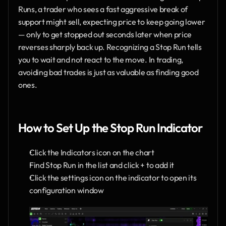
Runs, a trader who sees a fast aggressive break of 
support might sell, expecting price to keep going lower 
— only to get stopped out seconds later when price 
reverses sharply back up. Recognizing a Stop Run tells 
you to wait and not react to the move. In trading, 
avoiding bad trades is just as valuable as finding good 
ones.
How to Set Up the Stop Run Indicator
Click the Indicators icon on the chart
Find Stop Run in the list and click + to add it
Click the settings icon on the indicator to open its 
configuration window