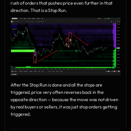
rush of orders that pushes price even further in that 
direction. That is a Stop Run.
After the Stop Run is done and all the stops are 
triggered, price very often reverses back in the 
opposite direction — because the move was not driven 
by real buyers or sellers, it was just stop orders getting 
triggered.