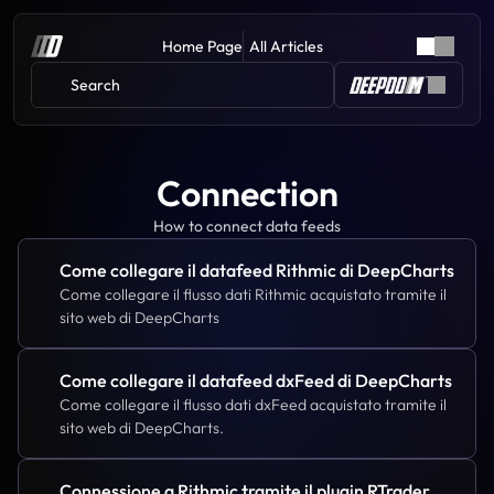
Home Page
All Articles
Search 
Connection
How to connect data feeds
Come collegare il datafeed Rithmic di DeepCharts
Come collegare il flusso dati Rithmic acquistato tramite il 
sito web di DeepCharts
Come collegare il datafeed dxFeed di DeepCharts
Come collegare il flusso dati dxFeed acquistato tramite il 
sito web di DeepCharts.
Connessione a Rithmic tramite il plugin RTrader 