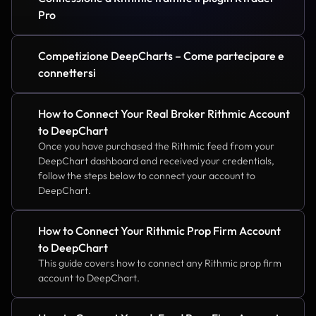
Pro
Competizione DeepCharts – Come partecipare e 
connettersi
How to Connect Your Real Broker Rithmic Account 
to DeepChart
Once you have purchased the Rithmic feed from your 
DeepChart dashboard and received your credentials, 
follow the steps below to connect your account to 
DeepChart.
How to Connect Your Rithmic Prop Firm Account 
to DeepChart
This guide covers how to connect any Rithmic prop firm 
account to DeepChart.