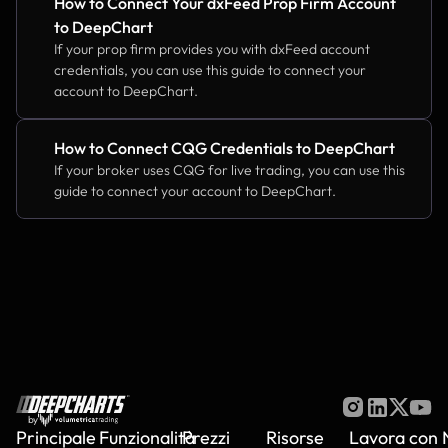
How to Connect Your dxFeed Prop Firm Account 
to DeepChart
If your prop firm provides you with dxFeed account 
credentials, you can use this guide to connect your 
account to DeepChart.
How to Connect CQG Credentials to DeepChart
If your broker uses CQG for live trading, you can use this 
guide to connect your account to DeepChart.
by
Principale
Funzionalità
Prezzi
Risorse
Lavora con 